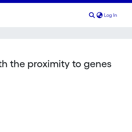
(curren
Log In
h the proximity to genes