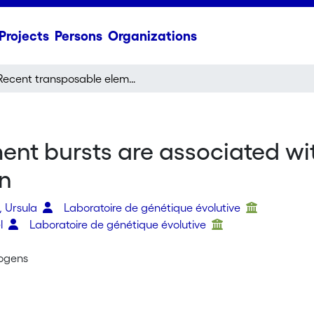
Projects
Persons
Organizations
Recent transposable element bursts are associated with the proximity to genes in a fungal plant pathogen
nt bursts are associated wit
en
, Ursula
Laboratoire de génétique évolutive
el
Laboratoire de génétique évolutive
ogens