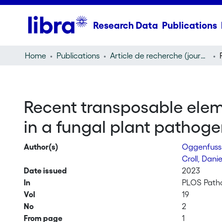
Research Data
Publications
Home
Publications
Article de recherche (journal article)
Recent transposable eleme
in a fungal plant pathog
Author(s)
Oggenfuss
Croll, Dani
Date issued
2023
In
PLOS Path
Vol
19
No
2
From page
1