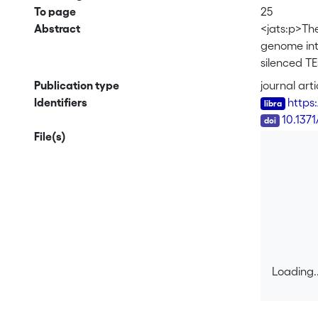
To page
25
Abstract
<jats:p>The
genome inte
silenced TE
defenses. 
Publication type
journal arti
largely un
Identifiers
https
pathogen<ja
DOI
10.1371
families re
File(s)
between ge
insertions 
low sequenc
In contrast
mechanisms 
events that
from recent
copies in 
Loading..
features pr
Loading..