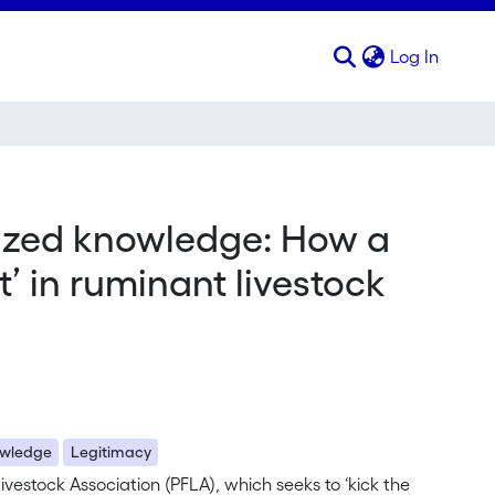
(curren
Log In
alized knowledge: How a
t’ in ruminant livestock
wledge
Legitimacy
ivestock Association (PFLA), which seeks to ‘kick the