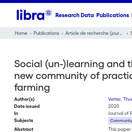
Research Data
Publications
Home
Publications
Article de recherche (journal article)
Social (un-)learning and 
new community of practice 
farming
Author(s)
Vetter, Th
Date issued
2020
In
Journal of 
Subjects
Community 
Abstract
This paper 