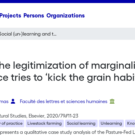
Projects
Persons
Organizations
Social (un-)learning and the legitimization of marginalized knowledge: How a new community of practice tries to ‘kick the grain habit’ in ruminant livestock farming
the legitimization of margin
tries to ‘kick the grain habi
omas
Faculté des lettres et sciences humaines
Rural Studies, Elsevier, 2020/79//11-23
of practice
Livestock farming
Social learning
Unlearning
Kno
presents a qualitative case study analysis of the Pasture-Fed L