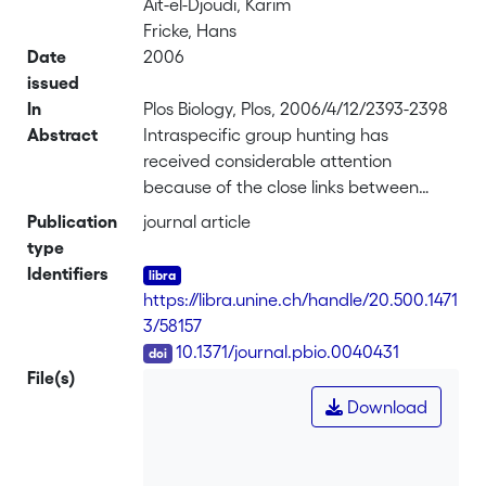
Ait-el-Djoudi, Karim
Fricke, Hans
Date
2006
issued
In
Plos Biology, Plos, 2006/4/12/2393-2398
Abstract
Intraspecific group hunting has
received considerable attention
because of the close links between
cooperative behaviour and its cognitive
Publication
journal article
demands. Accordingly, comparisons
type
between species have focused on
Identifiers
behaviours that can potentially
https://libra.unine.ch/handle/20.500.1471
distinguish between the different levels
3/58157
of cognitive complexity involved, such
DOI
10.1371/journal.pbio.0040431
as “intentional” communication
File(s)
between partners in order to initiate a
Download
joint hunt, the adoption of different
roles during a joint hunt (whether
consistently or alternately), and the level