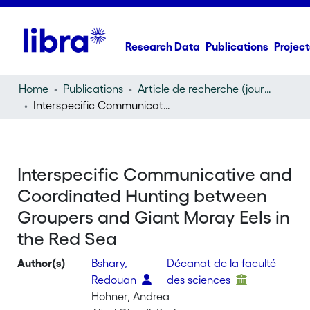
Research Data
Publications
Project
Home
Publications
Article de recherche (journal article)
Interspecific Communicative and Coordinated Hunting between Groupers and Giant Moray Eels in the Red Sea
Interspecific Communicative and
Coordinated Hunting between
Groupers and Giant Moray Eels in
the Red Sea
Author(s)
Bshary,
Décanat de la faculté
Redouan
des sciences
Hohner, Andrea