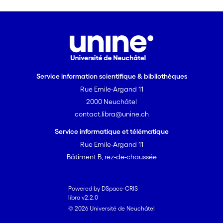
each species, rather than individual role
specialisation during joint hunts. In
addition, the partner species that
catches a prey item swallows it whole
immediately, making aggressive
monopolisation of a carcass impossible.
Service information scientifique & bibliothèques
We propose that the potential for
Rue Emile-Argand 11
monopolisation of carcasses by one
2000 Neuchâtel
partner species represents the main
contact.libra@unine.ch
constraint on the evolution of
interspecific cooperative hunting for
Service informatique et télématique
most potentially suitable predator
Rue Emile-Argand 11
combinations.
Bâtiment B, rez-de-chaussée
Powered by DSpace-CRIS
libra v2.2.0
© 2026 Université de Neuchâtel