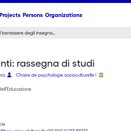
Projects
Persons
Organizations
Il benessere degli insegnanti: rassegna di studi
nti: rassegna di studi
era
Chaire de psychologie socioculturelle I
dell'Educazione
cle