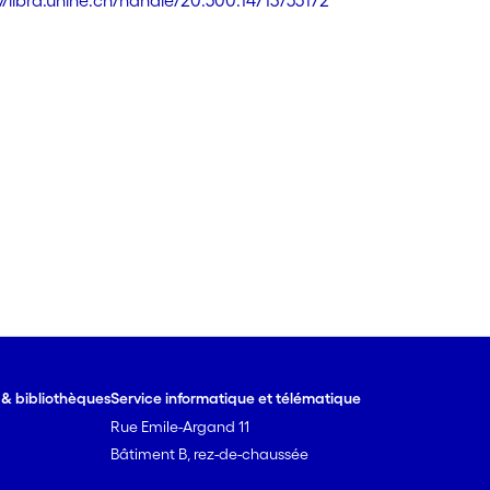
://libra.unine.ch/handle/20.500.14713/55172
e & bibliothèques
Service informatique et télématique
Rue Emile-Argand 11
Bâtiment B, rez-de-chaussée