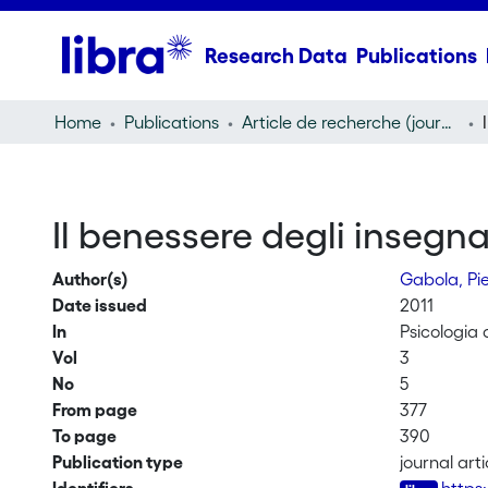
Research Data
Publications
Home
Publications
Article de recherche (journal article)
Il benessere degli insegna
Author(s)
Gabola, Pi
Date issued
2011
In
Psicologia 
Vol
3
No
5
From page
377
To page
390
Publication type
journal arti