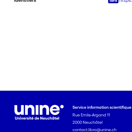
Identifiers
https
Service information scientifiqu
Rue Emile-Argand 11
2000 Neuchâtel
contact.libra@unine.ch