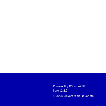
Powered by DSpace-CRIS
libra v2.2.0
© 2026 Université de Neuchâtel