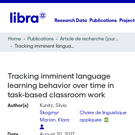
Research Data
Publications
Project
Home
Publications
Article de recherche (journal article)
Tracking imminent language learning behavior over time in task-based classroom work
Tracking imminent language
learning behavior over time in
task-based classroom work
Author(s)
Kunitz, Silvia
Skogmyr
Chaire de linguistique
Marian, Klara
appliquée
Date
August 20, 2017