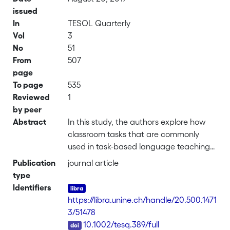
issued
In
TESOL Quarterly
Vol
3
No
51
From
507
page
To page
535
Reviewed
1
by peer
Abstract
In this study, the authors explore how
classroom tasks that are commonly
used in task-based language teaching
(TBLT) are achieved as observable
Publication
journal article
aspects of local educational order
type
(Hester & Francis, 2000) through
Identifiers
observable and immanently social
https://libra.unine.ch/handle/20.500.1471
classroom behaviors. They focus
3/51478
specifically on students’ language
DOI
10.1002/tesq.389/full