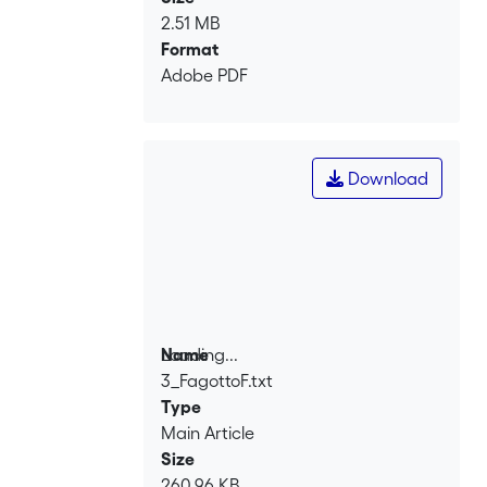
2.51 MB
Format
Adobe PDF
Download
Loading...
Name
3_FagottoF.txt
Loading...
Type
Main Article
Size
260.96 KB