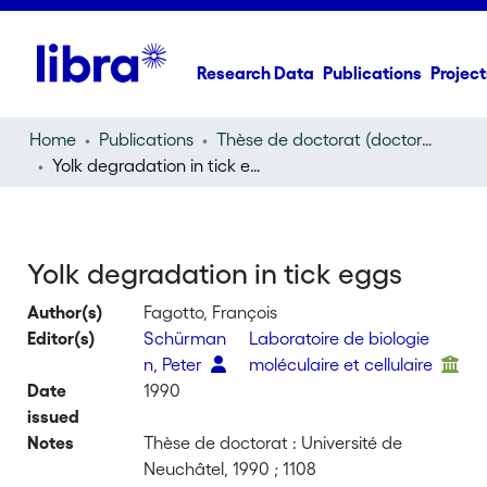
Research Data
Publications
Project
Home
Publications
Thèse de doctorat (doctoral thesis)
Yolk degradation in tick eggs
Yolk degradation in tick eggs
Author(s)
Fagotto, François
Editor(s)
Schürman
Laboratoire de biologie
n, Peter
moléculaire et cellulaire
Date
1990
issued
Notes
Thèse de doctorat : Université de
Neuchâtel, 1990 ; 1108