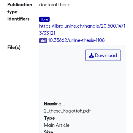
Publication
doctoral thesis
type
Identifiers
https://libra.unine.ch/handle/20.500.1471
3/33121
DOI
10.35662/unine-thesis-1108
File(s)
Download
Loading...
Name
2_these_FagottoF.pdf
Loading...
Type
Main Article
Size