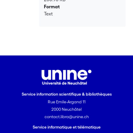
Format
Text
Service information scientifique & bibliothèques
Rue Emile-Argand 11
2000 Neuchâtel
contact.libra@unine.ch
Service informatique et télématique