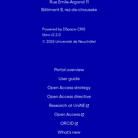
Rue Emile-Argand 11
Bâtiment B, rez-de-chaussée
Powered by DSpace-CRIS
libra v2.2.0
© 2026 Université de Neuchâtel
Portal overview
User guide
Open Access strategy
Open Access directive
Research at UniNE
Open Access
ORCID
What's new