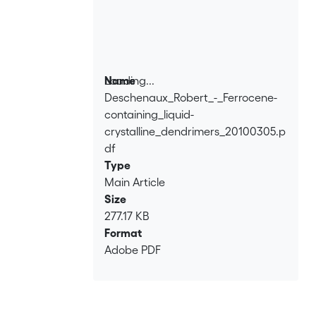
Loading...
Name
Deschenaux_Robert_-_Ferrocene-
Loading...
containing_liquid-
crystalline_dendrimers_20100305.p
df
Type
Main Article
Size
277.17 KB
Format
Adobe PDF