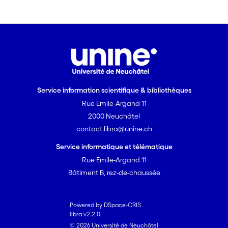
Service information scientifique & bibliothèques
Rue Emile-Argand 11
2000 Neuchâtel
contact.libra@unine.ch
Service informatique et télématique
Rue Emile-Argand 11
Bâtiment B, rez-de-chaussée
Powered by DSpace-CRIS
libra v2.2.0
© 2026 Université de Neuchâtel