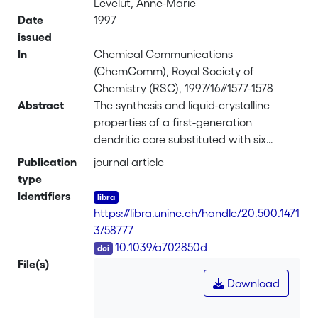
Levelut, Anne-Marie
Date
1997
issued
In
Chemical Communications
(ChemComm), Royal Society of
Chemistry (RSC), 1997/16//1577-1578
Abstract
The synthesis and liquid-crystalline
properties of a first-generation
dendritic core substituted with six
mesomorphic ferrocene units are
Publication
journal article
reported; the investigated compound
type
exhibited a broad enantiotropic smectic
Identifiers
A phase (polarized optical microscopy,
https://libra.unine.ch/handle/20.500.1471
DSC, and XRD studies) and good
3/58777
thermal stability (thermogravimetry).
DOI
10.1039/a702850d
File(s)
Download