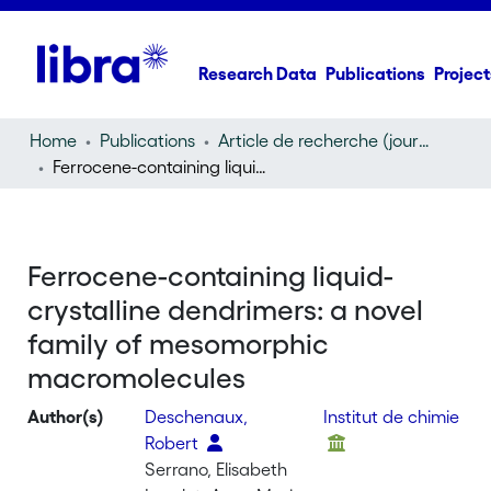
Research Data
Publications
Project
Home
Publications
Article de recherche (journal article)
Ferrocene-containing liquid-crystalline dendrimers: a novel family of mesomorphic macromolecules
Ferrocene-containing liquid-
crystalline dendrimers: a novel
family of mesomorphic
macromolecules
Author(s)
Deschenaux,
Institut de chimie
Robert
Serrano, Elisabeth