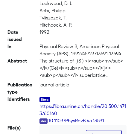
Lockwood, D. J.
Aebi, Philipp
Tyliszczak, T.
Hitchcock, A. P.
Date
1992
issued
In
Physical Review B, American Physical
Society (APS), 1992/45/23/13591-13594
Abstract
The structure of [(Si) <i><sub>m</sub>
</i>/(Ge)<i><sub>n</sub></i>]<i>
<sub>p</sub></i> superlattice
interfaces and the onset of relaxation
Publication
journal article
and interdiffusion initiated by annealing
type
have been investigated with the use of
Identifiers
extended x-ray-absorption fine
https://libra.unine.ch/handle/20.500.1471
structure and Raman scattering. For
3/60160
the as-grown material, the Ge-Ge bond
DOI
10.1103/PhysRevB.45.13591
length (0.2409 nm) was equal to that
File(s)
calculated for a fully strained Ge layer