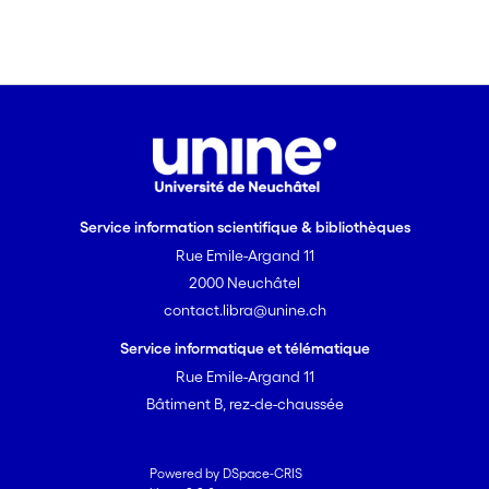
Service information scientifique & bibliothèques
Rue Emile-Argand 11
2000 Neuchâtel
contact.libra@unine.ch
Service informatique et télématique
Rue Emile-Argand 11
Bâtiment B, rez-de-chaussée
Powered by DSpace-CRIS