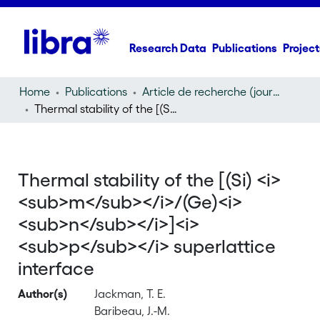
Research Data
Publications
Project
Home
Publications
Article de recherche (journal article)
Thermal stability of the [(Si)
/(Ge)
]
superlattice inter
m
n
p
Thermal stability of the [(Si) <i>
<sub>m</sub></i>/(Ge)<i>
<sub>n</sub></i>]<i>
<sub>p</sub></i> superlattice
interface
Author(s)
Jackman, T. E.
Baribeau, J.-M.