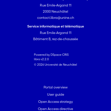
Rue Emile-Argand 11
2000 Neuchâtel
contact.libra@unine.ch
Service informatique et télématique
Rue Emile-Argand 11
Bâtiment B, rez-de-chaussée
Powered by DSpace-CRIS
libra v2.2.0
© 2026 Université de Neuchâtel
Portal overview
User guide
Open Access strategy
Open Access directive