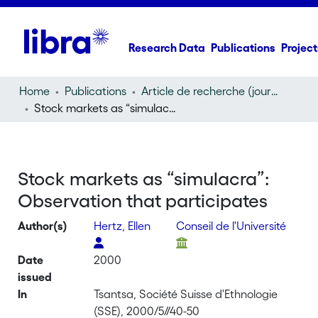
Research Data
Publications
Project
Home
Publications
Article de recherche (journal article)
Stock markets as “simulacra”: Observation that participates
Stock markets as “simulacra”:
Observation that participates
Author(s)
Hertz, Ellen
Conseil de l'Université
Date
2000
issued
In
Tsantsa, Société Suisse d'Ethnologie
(SSE), 2000/5//40-50