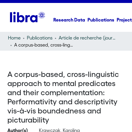
Research Data
Publications
Project
Home
Publications
Article de recherche (journal article)
A corpus-based, cross-linguistic approach to mental predicates and their complementation: Performativity and descriptivity vis-à-vis boundedness and picturability
A corpus-based, cross-linguistic
approach to mental predicates
and their complementation:
Performativity and descriptivity
vis-à-vis boundedness and
picturability
Author(s)
Krawczak, Karolina