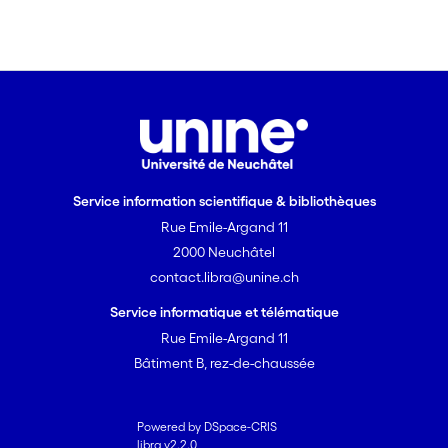
Service information scientifique & bibliothèques
Rue Emile-Argand 11
2000 Neuchâtel
contact.libra@unine.ch
Service informatique et télématique
Rue Emile-Argand 11
Bâtiment B, rez-de-chaussée
Powered by DSpace-CRIS
libra v2.2.0