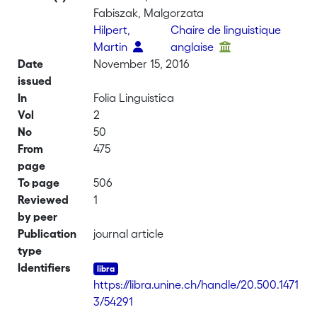
Fabiszak, Malgorzata
Hilpert,
Chaire de linguistique
Martin
anglaise
Date
November 15, 2016
issued
In
Folia Linguistica
Vol
2
No
50
From
475
page
To page
506
Reviewed
1
by peer
Publication
journal article
type
Identifiers
https://libra.unine.ch/handle/20.500.1471
3/54291