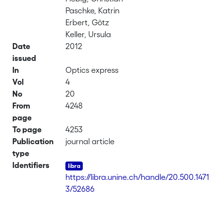
Paschke, Katrin
Erbert, Götz
Keller, Ursula
Date
2012
issued
In
Optics express
Vol
4
No
20
From
4248
page
To page
4253
Publication
journal article
type
Identifiers
https://libra.unine.ch/handle/20.500.1471
3/52686