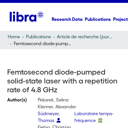
Research Data
Publications
Project
Home
Publications
Article de recherche (journal article)
Femtosecond diode-pumped solid-state laser with a repetition rate of 4.8 GHz
Femtosecond diode-pumped
solid-state laser with a repetition
rate of 4.8 GHz
Author(s)
Pekarek, Selina
Klenner, Alexander
Südmeyer,
Laboratoire temps-
Thomas
fréquence
Fiebig, Christian