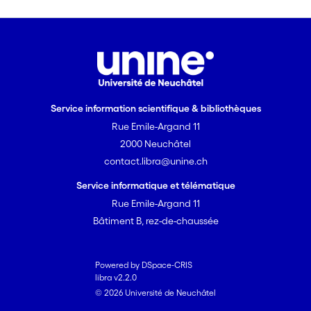
Service information scientifique & bibliothèques
Rue Emile-Argand 11
2000 Neuchâtel
contact.libra@unine.ch
Service informatique et télématique
Rue Emile-Argand 11
Bâtiment B, rez-de-chaussée
Powered by DSpace-CRIS
libra v2.2.0
© 2026 Université de Neuchâtel