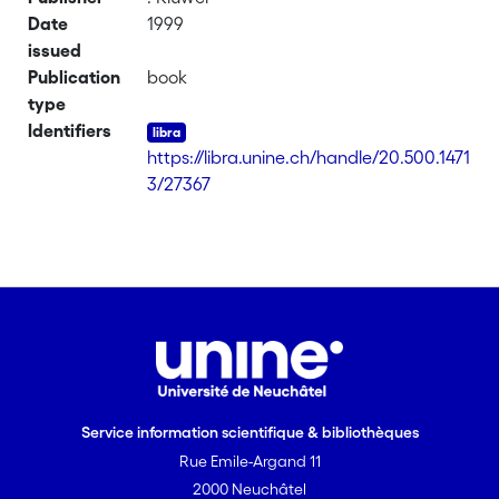
Date
1999
issued
Publication
book
type
Identifiers
https://libra.unine.ch/handle/20.500.1471
3/27367
Service information scientifique & bibliothèques
Rue Emile-Argand 11
2000 Neuchâtel