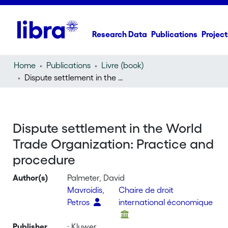
Research Data
Publications
Project
Home
Publications
Livre (book)
Dispute settlement in the World Trade Organization: Practice and procedure
Dispute settlement in the World
Trade Organization: Practice and
procedure
Author(s)
Palmeter, David
Mavroidis,
Chaire de droit
Petros
international économique
Publisher
: Kluwer