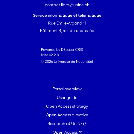
contact.libra@unine.ch
Service informatique et télématique
Rue Emile-Argand 11
Bâtiment B, rez-de-chaussée
Powered by DSpace-CRIS
libra v2.2.0
© 2026 Université de Neuchâtel
Portal overview
User guide
Open Access strategy
Open Access directive
Research at UniNE
Open Access