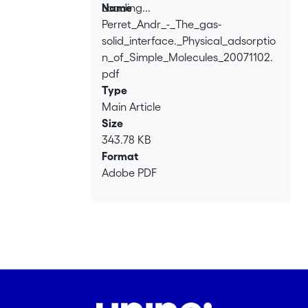
Loading...
Name
Perret_Andr_-_The_gas-
Loading...
solid_interface._Physical_adsorptio
n_of_Simple_Molecules_20071102.
pdf
Type
Main Article
Size
343.78 KB
Format
Adobe PDF