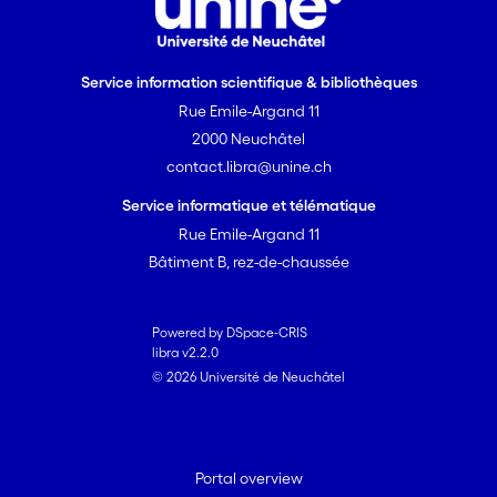
Service information scientifique & bibliothèques
Rue Emile-Argand 11
2000 Neuchâtel
contact.libra@unine.ch
Service informatique et télématique
Rue Emile-Argand 11
Bâtiment B, rez-de-chaussée
Powered by DSpace-CRIS
libra v2.2.0
© 2026 Université de Neuchâtel
Portal overview