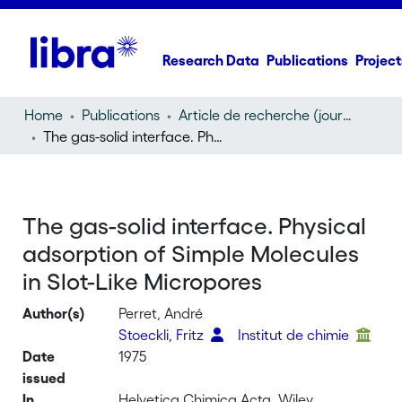
Research Data
Publications
Project
Home
Publications
Article de recherche (journal article)
The gas-solid interface. Physical adsorption of Simple Molecules in Slot-Like Micropores
The gas-solid interface. Physical
adsorption of Simple Molecules
in Slot-Like Micropores
Author(s)
Perret, André
Stoeckli, Fritz
Institut de chimie
Date
1975
issued
In
Helvetica Chimica Acta, Wiley,