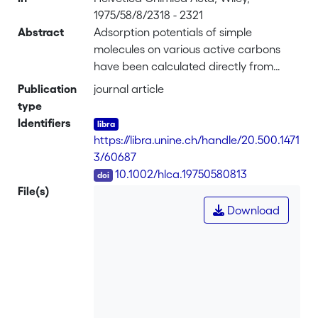
1975/58/8/2318 - 2321
Abstract
Adsorption potentials of simple
molecules on various active carbons
have been calculated directly from
GSC. measurements, by using the
Publication
journal article
procedure of <i>Hansen et al.</i> The
type
model of slot-like micropores developed
Identifiers
earlier, and based on a 3-9 adsorption
https://libra.unine.ch/handle/20.500.1471
potential, leads to consistent results. It
3/60687
reveals the existence of micropores
DOI
10.1002/hlca.19750580813
having widths between 6.5 and 7.5 Å, in
File(s)
agreement with other methods.
Download