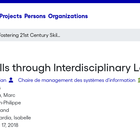
Projects
Persons
Organizations
Fostering 21st Century Skills through Interdisciplinary Learning Experiences
lls through Interdisciplinary
rian
Chaire de management des systèmes d'information
s
a, Marc
n-Philippe
land
rdia, Isabelle
17, 2018