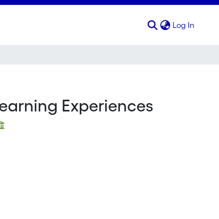
(curren
Log In
 Learning Experiences