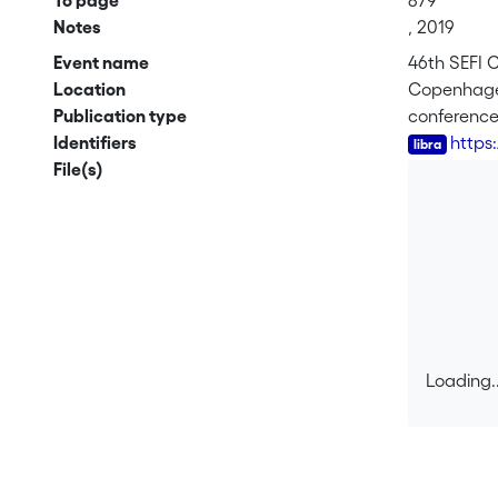
To page
879
Notes
, 2019
Event name
46th SEFI 
Location
Copenhag
Publication type
conferenc
Identifiers
https
File(s)
Loading..
Loading..