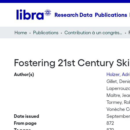
Research Data
Publications
Home
Publications
Contribution à un congrès (conference paper)
Fostering 21st Century Ski
Author(s)
Holzer, Ad
Gillet, Deni
Laperrouz
Maître, Jea
Tormey, Ro
Vonèche Ca
Date issued
September 
From page
872