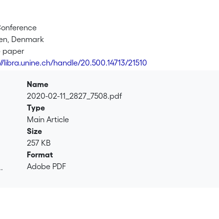
Conference
en, Denmark
e paper
://libra.unine.ch/handle/20.500.14713/21510
Name
2020-02-11_2827_7508.pdf
Type
Main Article
Size
257 KB
Format
Adobe PDF
.
.