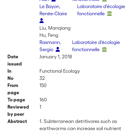
Le Bayon,
Laboratoire d'écologie
Renée-Claire
fonctionnelle
Liu, Manqiang
Hu, Feng
Rasmann,
Laboratoire d'écologie
Sergio
fonctionnelle
Date
January 1, 2018
issued
In
Functional Ecology
No
32
From
150
page
To page
160
Reviewed
1
by peer
Abstract
1. Subterranean detritivores such as
earthworms can increase soil nutrient