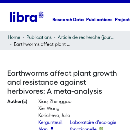
Research Data
Publications
Project
Home
Publications
Article de recherche (journal article)
Earthworms affect plant growth and resistance against herbivores: A meta-analysis
Earthworms affect plant growth
and resistance against
herbivores: A meta-analysis
Author(s)
Xiao, Zhenggao
Xie, Wang
Koricheva, Julia
Kergunteuil,
Laboratoire d'écologie
Alan
fonctionnelle