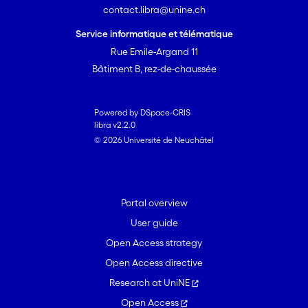
contact.libra@unine.ch
densities of earthworms were high.
4. These results suggest that
Service informatique et télématique
earthworm presence is an important
Rue Emile-Argand 11
factor underlying natural variation in
Bâtiment B, rez-de-chaussée
plant defences against erbivores, and
call for a better integration of the soil
fauna in the studies of plant-herbivore
Powered by DSpace-CRIS
libra v2.2.0
interaction, both for applied and
© 2026 Université de Neuchâtel
fundamental research.
Portal overview
User guide
Open Access strategy
Open Access directive
Research at UniNE
Open Access