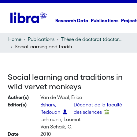
Research Data
Publications
Project
Home
Publications
Thèse de doctorat (doctoral thesis)
Social learning and traditions in wild vervet monkeys
Social learning and traditions in
wild vervet monkeys
Author(s)
Van de Waal, Erica
Editor(s)
Bshary,
Décanat de la faculté
Redouan
des sciences
Lehmann, Laurent
Van Schaik, C.
Date
2010