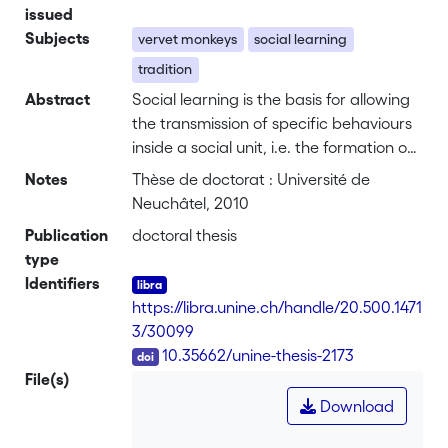
issued
Subjects
vervet monkeys
social learning
tradition
Abstract
Social learning is the basis for allowing
the transmission of specific behaviours
inside a social unit, i.e. the formation of
traditions. Early field studies suggested
Notes
Thèse de doctorat : Université de
the existence of traditions in non-human
Neuchâtel, 2010
animals, while more recent laboratory
Publication
doctoral thesis
experiments have demonstrated social
type
learning abilities in a variety of species. I
Identifiers
established a unique bridge between
https://libra.unine.ch/handle/20.500.1471
these perspectives by conducting three
3/30099
different social learning experiments on
DOI
10.35662/unine-thesis-2173
six groups of wild vervet monkeys
File(s)
(Chlorocebus aethiops) at the Loskop
Download
Dam Nature Reserve, in South Africa.
Using this approach, I investigated