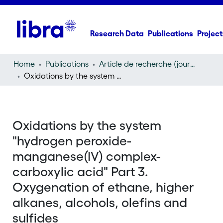
Research Data
Publications
Project
Home
Publications
Article de recherche (journal article)
Oxidations by the system "hydrogen peroxide-manganese(IV) complex-carboxylic acid" Part 3. Oxygenation of ethane, higher alkanes, alcohols, olefins and sulfides
Oxidations by the system
"hydrogen peroxide-
manganese(IV) complex-
carboxylic acid" Part 3.
Oxygenation of ethane, higher
alkanes, alcohols, olefins and
sulfides