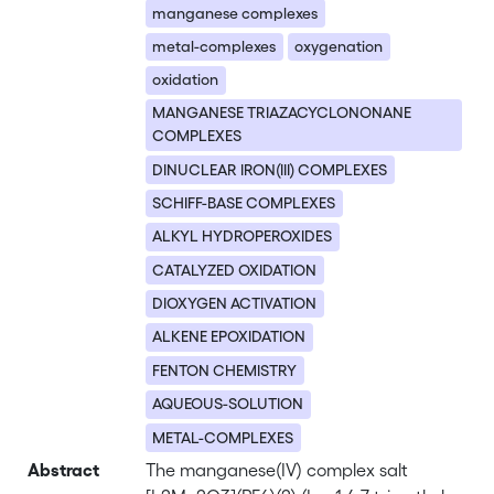
manganese complexes
metal-complexes
oxygenation
oxidation
MANGANESE TRIAZACYCLONONANE
COMPLEXES
DINUCLEAR IRON(III) COMPLEXES
SCHIFF-BASE COMPLEXES
ALKYL HYDROPEROXIDES
CATALYZED OXIDATION
DIOXYGEN ACTIVATION
ALKENE EPOXIDATION
FENTON CHEMISTRY
AQUEOUS-SOLUTION
METAL-COMPLEXES
Abstract
The manganese(IV) complex salt