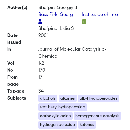
Author(s)
Shul'pin, Georgiy B
Süss-Fink, Georg
Institut de chimie
Shul'pina, Lidia S
Date
2001
issued
In
Journal of Molecular Catalysis a-
Chemical
Vol
1-2
No
170
From
17
page
To page
34
Subjects
alcohols
alkanes
alkyl hydroperoxides
tert-butyl hydroperoxide
carboxylic acids
homogeneous catalysis
hydrogen peroxide
ketones