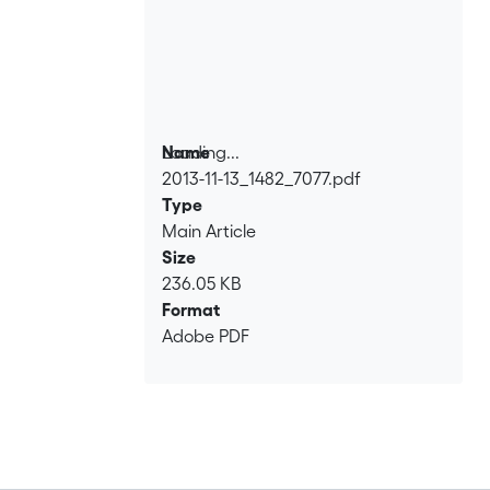
Loading...
Name
2013-11-13_1482_7077.pdf
Loading...
Type
Main Article
Size
236.05 KB
Format
Adobe PDF