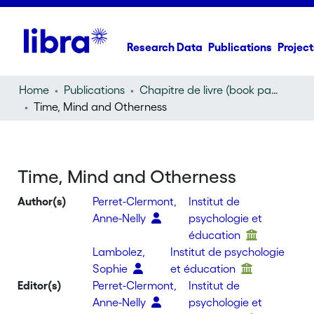
Research Data
Publications
Project
Home
Publications
Chapitre de livre (book part)
Time, Mind and Otherness
Time, Mind and Otherness
Author(s)
Perret-Clermont,
Institut de
Anne-Nelly
psychologie et
éducation
Lambolez,
Institut de psychologie
Sophie
et éducation
Editor(s)
Perret-Clermont,
Institut de
Anne-Nelly
psychologie et