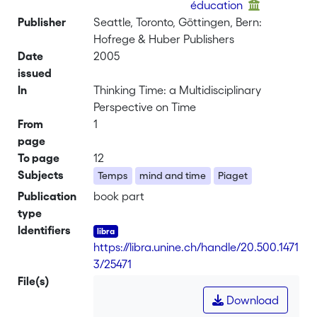
éducation
Publisher
Seattle, Toronto, Göttingen, Bern:
Hofrege & Huber Publishers
Date
2005
issued
In
Thinking Time: a Multidisciplinary
Perspective on Time
From
1
page
To page
12
Subjects
Temps
mind and time
Piaget
Publication
book part
type
Identifiers
https://libra.unine.ch/handle/20.500.1471
3/25471
File(s)
Download