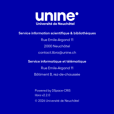
Service information scientifique & bibliothèques
Rue Emile-Argand 11
2000 Neuchâtel
contact.libra@unine.ch
Service informatique et télématique
Rue Emile-Argand 11
Bâtiment B, rez-de-chaussée
Powered by DSpace-CRIS
libra v2.2.0
© 2026 Université de Neuchâtel