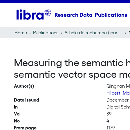
Research Data
Publications
Home
Publications
Article de recherche (journal article)
Measuring the semantic h
semantic vector space mo
Author(s)
Qingnan 
Hilpert, Ma
Date issued
December
In
Digital Sch
Vol
39
No
4
From page
1179