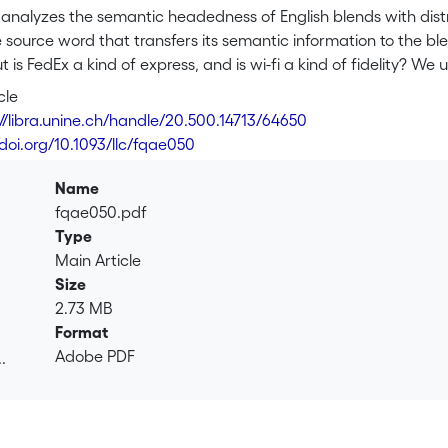
le analyzes the semantic headedness of English blends with di
e source word that transfers its semantic information to the bl
 is FedEx a kind of express, and is wi-fi a kind of fidelity? 
ing in order to address these questions. Specifically, we inves
cle
, and coordinative compounds based on semantic headedness 
://libra.unine.ch/handle/20.500.14713/64650
l tendency of semantic right-headedness can be observed for a
/doi.org/10.1093/llc/fqae050
 their respective source words, using data from the Corpus o
1. We measure the degree of semantic similarity between each
Name
st endocentric blends, the hypothesis of semantic right-heade
fqae050.pdf
ative blends are shown to behave differently. We conclude that 
Type
or the semantic analysis of blends and that distributional se
Main Article
ehavior.
Size
2.73 MB
Format
Adobe PDF
.
.