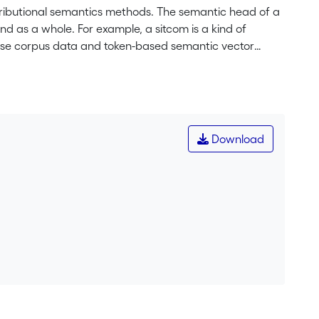
stributional semantics methods. The semantic head of a
end as a whole. For example, a sitcom is a kind of
We use corpus data and token-based semantic vector
tigate whether Plag’s ternary division of endocentric,
can also be applied to English blends, and whether
ll three subtypes. We analyze a dataset of fifty-five
f Contemporary American English and the English Web
 blend and its two source words. The results show
Download
dness holds true. At the same time, exocentric blends
Plag’s classification offers a useful point of
mantics methods can provide new insights into their