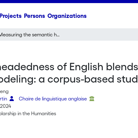
Projects
Persons
Organizations
Measuring the semantic headedness of English blends with token-based semantic vector space modeling: a corpus-based study
eadedness of English blends
deling: a corpus-based stu
Meng
rtin
Chaire de linguistique anglaise
 2024
olarship in the Humanities