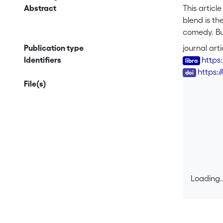
Abstract
This artic
blend is th
comedy. But
space model
Publication type
journal arti
exocentric
Identifiers
https
the genera
DOI
https:/
blends and
File(s)
Corpus 202
that for mo
and coordin
departure f
semantic b
Loading..
Loading..