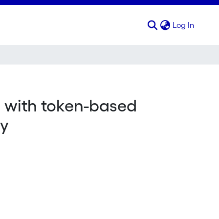
(curren
Log In
 with token-based
dy