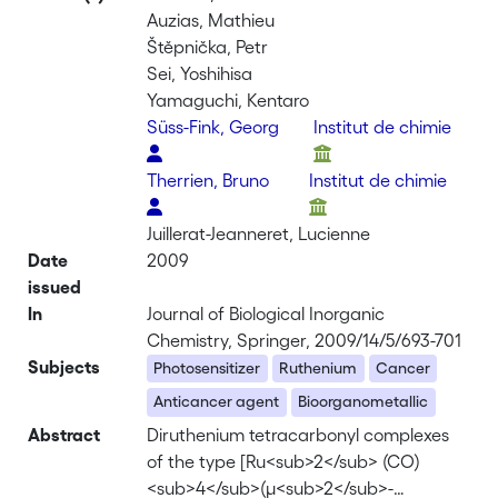
Auzias, Mathieu
Štěpnička, Petr
Sei, Yoshihisa
Yamaguchi, Kentaro
Süss-Fink, Georg
Institut de chimie
Therrien, Bruno
Institut de chimie
Juillerat-Jeanneret, Lucienne
Date
2009
issued
In
Journal of Biological Inorganic
Chemistry, Springer, 2009/14/5/693-701
Subjects
Photosensitizer
Ruthenium
Cancer
Anticancer agent
Bioorganometallic
Abstract
Diruthenium tetracarbonyl complexes
of the type [Ru<sub>2</sub> (CO)
<sub>4</sub>(μ<sub>2</sub>-