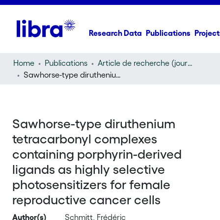
Research Data
Publications
Project
Home
Publications
Article de recherche (journal article)
Sawhorse-type diruthenium tetracarbonyl complexes containing porphyrin-derived ligands as highly selective photosensitizers for female reproductive cancer cells
Sawhorse-type diruthenium
tetracarbonyl complexes
containing porphyrin-derived
ligands as highly selective
photosensitizers for female
reproductive cancer cells
Author(s)
Schmitt, Frédéric