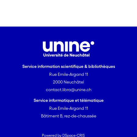
Service information scientifique & bibliothèques
Rue Emile-Argand 11
2000 Neuchâtel
contact.libra@unine.ch
Service informatique et télématique
Rue Emile-Argand 11
Bâtiment B, rez-de-chaussée
Powered by DSpace-CRIS