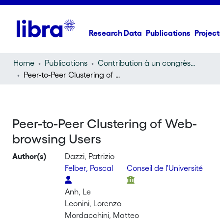
Research Data
Publications
Project
Home
Publications
Contribution à un congrès (conference paper)
Peer-to-Peer Clustering of Web-browsing Users
Peer-to-Peer Clustering of Web-
browsing Users
Author(s)
Dazzi, Patrizio
Felber, Pascal
Conseil de l'Université
Anh, Le
Leonini, Lorenzo
Mordacchini, Matteo