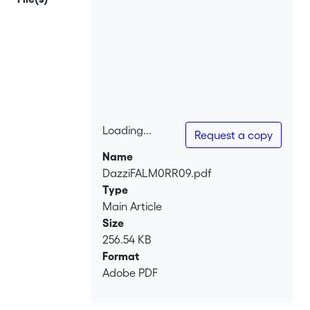
Loading...
Request a copy
Loading...
Name
DazziFALM0RR09.pdf
Type
Main Article
Size
256.54 KB
Format
Adobe PDF