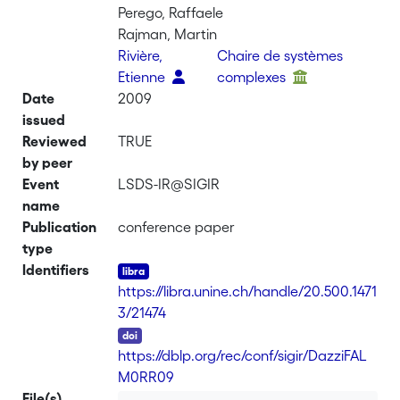
Perego, Raffaele
Rajman, Martin
Rivière,
Chaire de systèmes
Etienne
complexes
Date
2009
issued
Reviewed
TRUE
by peer
Event
LSDS-IR@SIGIR
name
Publication
conference paper
type
Identifiers
https://libra.unine.ch/handle/20.500.1471
3/21474
DOI
https://dblp.org/rec/conf/sigir/DazziFAL
M0RR09
File(s)