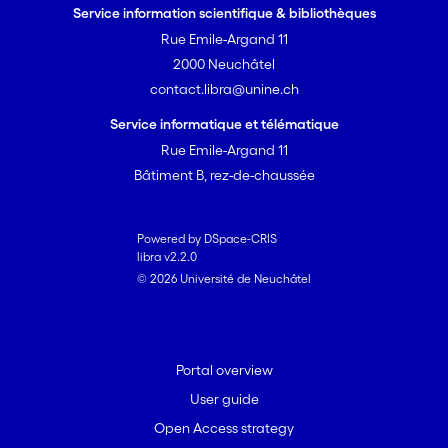
Service information scientifique & bibliothèques
Rue Emile-Argand 11
2000 Neuchâtel
contact.libra@unine.ch
Service informatique et télématique
Rue Emile-Argand 11
Bâtiment B, rez-de-chaussée
Powered by DSpace-CRIS
libra v2.2.0
© 2026 Université de Neuchâtel
Portal overview
User guide
Open Access strategy