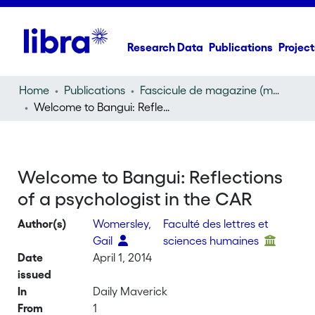
Research Data
Publications
Project
Home
Publications
Fascicule de magazine (magazine)
Welcome to Bangui: Reflections of a psychologist in the CAR
Welcome to Bangui: Reflections
of a psychologist in the CAR
Author(s)
Womersley,
Faculté des lettres et
Gail
sciences humaines
Date
April 1, 2014
issued
In
Daily Maverick
From
1