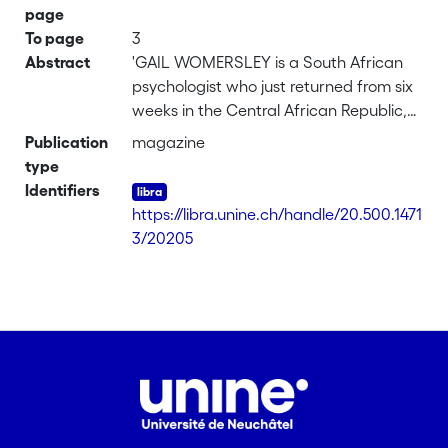
page
To page
3
Abstract
'GAIL WOMERSLEY is a South African
psychologist who just returned from six
weeks in the Central African Republic,
where she worked primarily with
Publication
magazine
Doctors Without Borders staff members
type
to help them deal with the trauma and
Identifiers
devastation they were witnessing on a
https://libra.unine.ch/handle/20.500.1471
daily basis. This is her account of
3/20205
arriving in Bangui, and of an average
working day in the capital...'