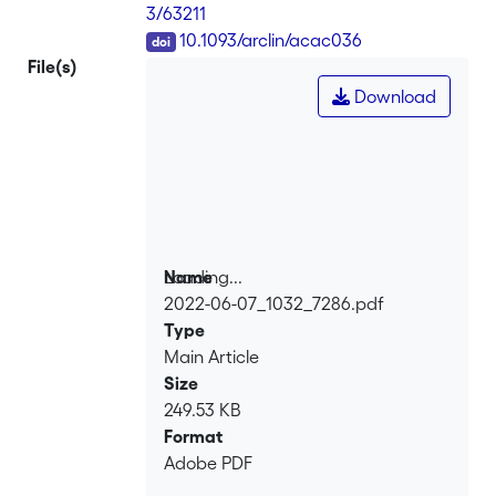
3/63211
DOI
10.1093/arclin/acac036
File(s)
Download
Loading...
Name
2022-06-07_1032_7286.pdf
Loading...
Type
Main Article
Size
249.53 KB
Format
Adobe PDF