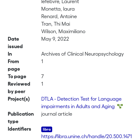
lefebvre, Laurent
Monetta, laura
Renard, Antoine
Tran, Thi Mai
Wilson, Maximiliano
Date
May 9, 2022
issued
In
Archives of Clinical Neuropsychology
From
1
page
To page
7
Reviewed
1
by peer
Project(s)
DTLA - Detection Test for Language
impairments in Adults and Aging
Publication
journal article
type
Identifiers
https://libra.unine.ch/handle/20.500.1471