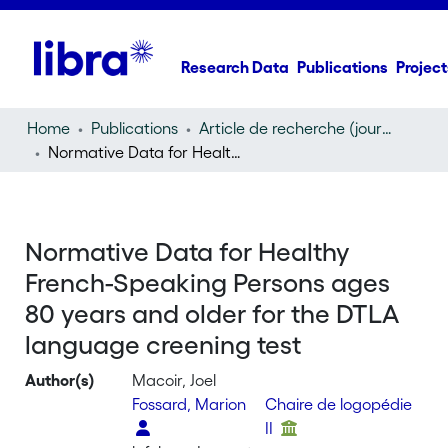
Research Data
Publications
Project
Home
Publications
Article de recherche (journal article)
Normative Data for Healthy French-Speaking Persons ages 80 years and older for the DTLA language creening test
Normative Data for Healthy
French-Speaking Persons ages
80 years and older for the DTLA
language creening test
Author(s)
Macoir, Joel
Fossard, Marion
Chaire de logopédie
II