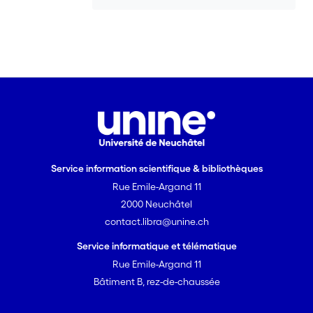
Service information scientifique & bibliothèques
Rue Emile-Argand 11
2000 Neuchâtel
contact.libra@unine.ch
Service informatique et télématique
Rue Emile-Argand 11
Bâtiment B, rez-de-chaussée