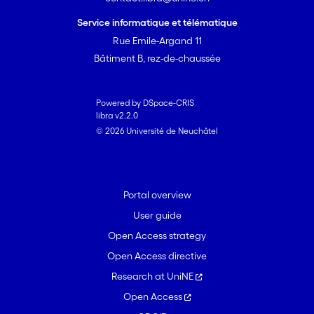
reduced dispersal processes. These
findings shed new light on the
Service informatique et télématique
biogeographical patterns and forces
Rue Emile-Argand 11
structuring inland microeukaryote
Bâtiment B, rez-de-chaussée
composition across broad spatial
scales.
Powered by DSpace-CRIS
libra v2.2.0
© 2026 Université de Neuchâtel
Portal overview
User guide
Open Access strategy
Open Access directive
Research at UniNE
Open Access