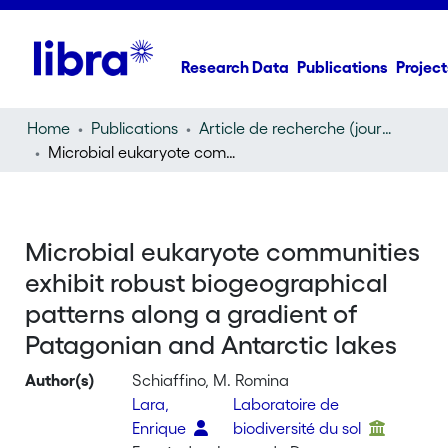
Research Data
Publications
Project
Home
Publications
Article de recherche (journal article)
Microbial eukaryote communities exhibit robust biogeographical patterns along a gradient of Patagonian and Antarctic lakes
Microbial eukaryote communities
exhibit robust biogeographical
patterns along a gradient of
Patagonian and Antarctic lakes
Author(s)
Schiaffino, M. Romina
Lara,
Laboratoire de
Enrique
biodiversité du sol