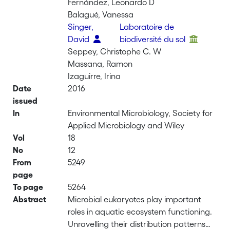
Fernández, Leonardo D
Balagué, Vanessa
Singer,
Laboratoire de
David
biodiversité du sol
Seppey, Christophe C. W
Massana, Ramon
Izaguirre, Irina
Date
2016
issued
In
Environmental Microbiology, Society for
Applied Microbiology and Wiley
Vol
18
No
12
From
5249
page
To page
5264
Abstract
Microbial eukaryotes play important
roles in aquatic ecosystem functioning.
Unravelling their distribution patterns