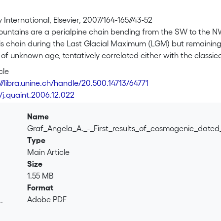
International, Elsevier, 2007/164-165//43-52
ountains are a perialpine chain bending from the SW to the NW
is chain during the Last Glacial Maximum (LGM) but remaining e
 of unknown age, tentatively correlated either with the classica
here are the first results of dating these pre-LGM boulders b
cle
s (<sup>21</sup>Ne). Both data sets are in good agreement wit
://libra.unine.ch/handle/20.500.14713/64771
ng from 60 to 107 ka, and noble gas apparent ages from 73 to 
/j.quaint.2006.12.022
he age of the erratics corresponds most probably to Marine Is
dies on pre-LGM erratic boulders in the mid-latitudes.
Name
Graf_Angela_A._-_First_results_of_cosmogenic_dated
Type
Main Article
Size
1.55 MB
Format
Adobe PDF
.
.