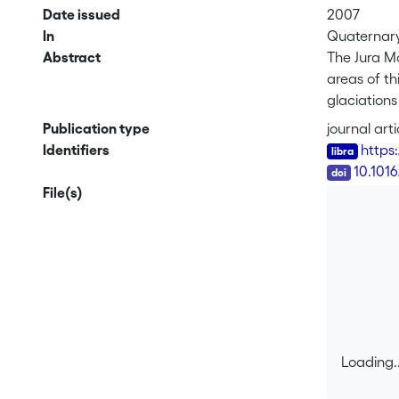
Date issued
2007
In
Quaternary 
Abstract
The Jura M
areas of th
glaciations
Presented 
Publication type
journal arti
noble gase
Identifiers
https
ages rangi
DOI
10.1016
boulders, t
File(s)
further stu
Loading..
Loading..