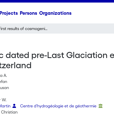
Projects
Persons
Organizations
First results of cosmogenic dated pre-Last Glaciation erratics from the Montoz area, Jura Mountains, Switzerland
ic dated pre-Last Glaciation 
tzerland
a A.
efan
Susan
i
r W.
Martin
Centre d'hydrogéologie et de géothermie
 Christian