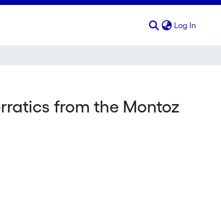
(curren
Log In
erratics from the Montoz