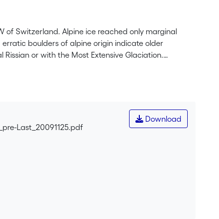
 of Switzerland. Alpine ice reached only marginal
rratic boulders of alpine origin indicate older
l Rissian or with the Most Extensive Glaciation.
y using cosmogenic radionuclides (<sup>10</sup>Be) and
hin 1σ error, with radionuclide apparent exposure
123 ka. Considering the importance of erosion on older
otope Stage 6. These results are encouraging for
Download
_pre-Last_20091125.pdf