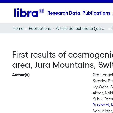
Research Data
Publications
Home
Publications
Article de recherche (journal article)
First results of cosmogen
area, Jura Mountains, Swi
Author(s)
Graf, Angel
Strasky, St
Ivy-Ochs, 
Akçar, Nak
Kubik, Pete
Burkhard, 
Schlüchter,