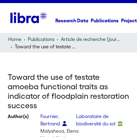
Research Data
Publications
Project
Home
Publications
Article de recherche (journal article)
Toward the use of testate amoeba functional traits as indicator of floodplain restoration success
Toward the use of testate
amoeba functional traits as
indicator of floodplain restoration
success
Author(s)
Fournier,
Laboratoire de
Bertrand
biodiversité du sol
Malysheva, Elena