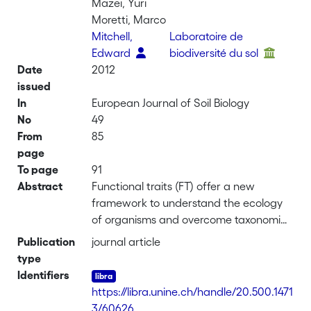
Mazei, Yuri
Moretti, Marco
Mitchell,
Laboratoire de
Edward
biodiversité du sol
Date
2012
issued
In
European Journal of Soil Biology
No
49
From
85
page
To page
91
Abstract
Functional traits (FT) offer a new
framework to understand the ecology
of organisms and overcome taxonomic
difficulties that currently limit the study
Publication
journal article
of minute soil taxa. FT are likely to be
type
selected by environmental filters and
Identifiers
hence they may provide more direct
https://libra.unine.ch/handle/20.500.1471
information on ecosystem
3/60626