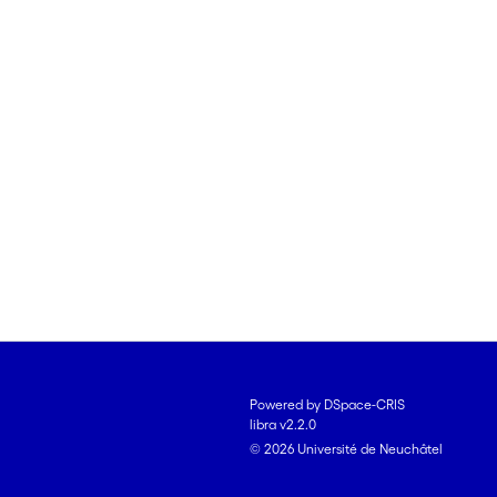
Powered by DSpace-CRIS
libra v2.2.0
© 2026 Université de Neuchâtel