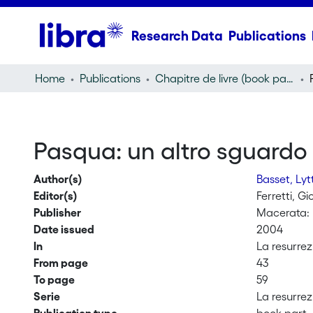
Research Data
Publications
Home
Publications
Chapitre de livre (book part)
Pasqua: un altro sguardo 
Author(s)
Basset, Ly
Editor(s)
Ferretti, G
Publisher
Macerata: 
Date issued
2004
In
La resurrez
From page
43
To page
59
Serie
La resurrez