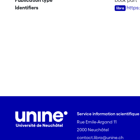
Publication type
book part
Identifiers
https
Service information scientifiqu
Rue Emile-Argand 11
2000 Neuchâtel
contact.libra@unine.ch