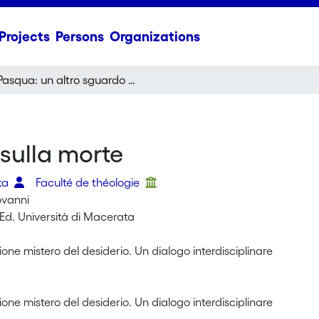
Projects
Persons
Organizations
Pasqua: un altro sguardo sulla morte
sulla morte
tta
Faculté de théologie
iovanni
Ed. Università di Macerata
ione mistero del desiderio. Un dialogo interdisciplinare
ione mistero del desiderio. Un dialogo interdisciplinare