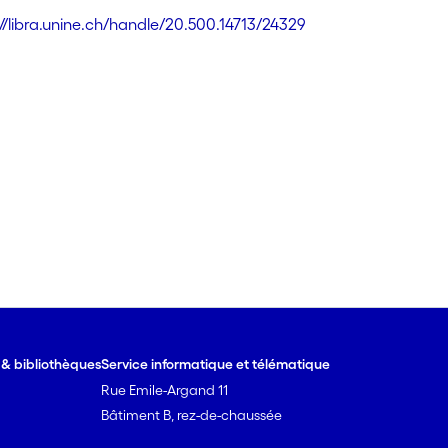
://libra.unine.ch/handle/20.500.14713/24329
e & bibliothèques
Service informatique et télématique
Rue Emile-Argand 11
Bâtiment B, rez-de-chaussée