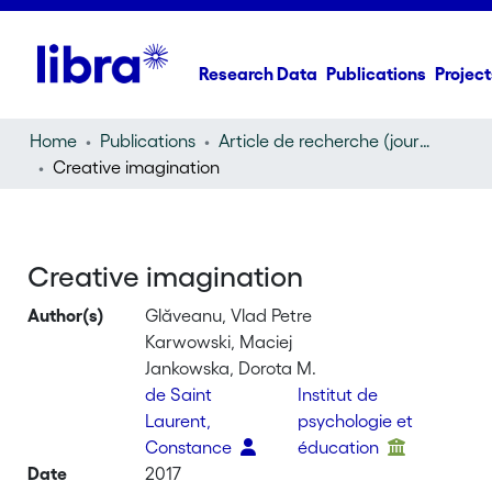
Research Data
Publications
Project
Home
Publications
Article de recherche (journal article)
Creative imagination
Creative imagination
Author(s)
Glăveanu, Vlad Petre
Karwowski, Maciej
Jankowska, Dorota M.
de Saint
Institut de
Laurent,
psychologie et
Constance
éducation
Date
2017