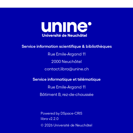
Service information scientifique & bibliothèques
Rue Emile-Argand 11
2000 Neuchâtel
contact.libra@unine.ch
Service informatique et télématique
Rue Emile-Argand 11
Bâtiment B, rez-de-chaussée
Powered by DSpace-CRIS
libra v2.2.0
© 2026 Université de Neuchâtel