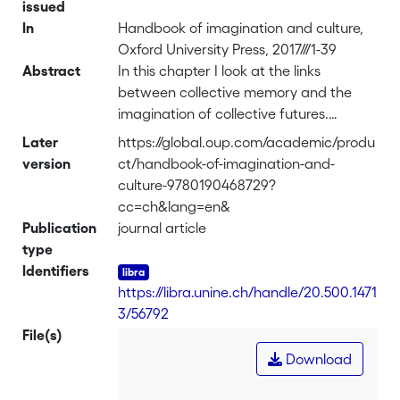
issued
In
Handbook of imagination and culture,
Oxford University Press, 2017///1-39
Abstract
In this chapter I look at the links
between collective memory and the
imagination of collective futures.
Drawing on works on imagination and
Later
https://global.oup.com/academic/produ
autobiographical memory, I first discuss
version
ct/handbook-of-imagination-and-
the role of past experiences in
culture-9780190468729?
imagining the future. I then explore the
cc=ch&lang=en&
consequences of such a perspective for
Publication
journal article
collective memories and collective
type
futures, which will lead me to argue
Identifiers
that the former provides the basis for
https://libra.unine.ch/handle/20.500.1471
the latter. Three case studies are
3/56792
presented, each illustrating a different
File(s)
type of relation between collective
Download
memory and collective imagination: 1)
collective memory as a frame of