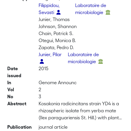
Filippidou,
Laboratoire de
Sevasti
microbiologie
Junier, Thomas
Johnson, Shannon
Chain, Patrick S.
Otegui, Monica B.
Zapata, Pedro D.
Junier, Pilar
Laboratoire de
microbiologie
Date
2015
issued
In
Genome Announc
Vol
2
No
3
Abstract
Kosakonia radicincitans strain YD4 is a
rhizospheric isolate from yerba mate
(Ilex paraguariensis St. Hill.) with plant
growth-promoting effects on this crop.
Publication
journal article