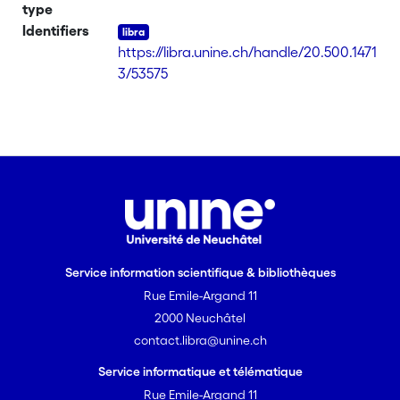
Genes involved in different plant
type
growth-promoting activities are present
Identifiers
in this genome, suggesting its potential
https://libra.unine.ch/handle/20.500.1471
as a bioinoculant for yerba mate.
3/53575
Service information scientifique & bibliothèques
Rue Emile-Argand 11
2000 Neuchâtel
contact.libra@unine.ch
Service informatique et télématique
Rue Emile-Argand 11