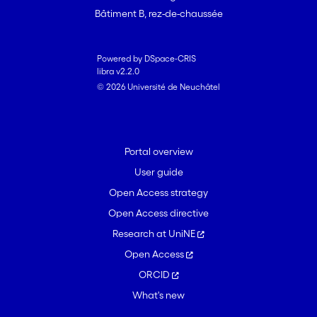
Bâtiment B, rez-de-chaussée
Powered by DSpace-CRIS
libra v2.2.0
© 2026 Université de Neuchâtel
Portal overview
User guide
Open Access strategy
Open Access directive
Research at UniNE
Open Access
ORCID
What's new