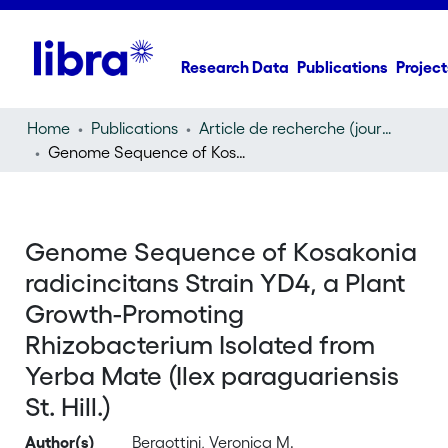
Research Data
Publications
Project
Home
Publications
Article de recherche (journal article)
Genome Sequence of Kosakonia radicincitans Strain YD4, a Plant Growth-Promoting Rhizobacterium Isolated from Yerba Mate (Ilex paraguariensis St. Hill.)
Genome Sequence of Kosakonia
radicincitans Strain YD4, a Plant
Growth-Promoting
Rhizobacterium Isolated from
Yerba Mate (Ilex paraguariensis
St. Hill.)
Author(s)
Bergottini, Veronica M.