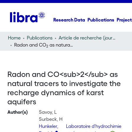
Research Data
Publications
Project
Home
Publications
Article de recherche (journal article)
Radon and CO
as natural tracers to investigate the recharge dynamics of karst aquifers
2
Radon and CO<sub>2</sub> as
natural tracers to investigate the
recharge dynamics of karst
aquifers
Author(s)
Savoy, L
Surbeck, H
Hunkeler,
Laboratoire d'hydrochimie