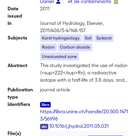
Daniel
et de contaminants
Date
2011
issued
In
Journal of Hydrology, Elsevier,
2011/406/3-4/148-157
Subjects
Karst hydrogeology
Soil
Epikarst
Radon
Carbon dioxide
Unsaturated zone
Abstract
This study investigated the use of radon
(<sup>222</sup>Rn), a radioactive
isotope with a half-life of 3.8 days, and
CO<sub>2</sub> as natural tracers to
Publication
journal article
evaluate the recharge dynamics of
type
karst aquifer under varying hydrological
Identifiers
conditions. Dissolved
https://libra.unine.ch/handle/20.500.1471
<sup>222</sup>Rn and carbon dioxide
3/56996
(CO<sub>2</sub>) were measured
DOI
10.1016/j.jhydrol.2011.05.031
continuously in an underground stream
File(s)