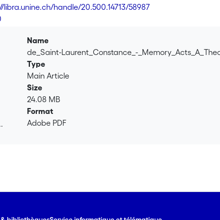
this article proposes a framework to study the uses of collecti
://libra.unine.ch/handle/20.500.14713/58987
collective memory, the concept of memory act is outlined, base
0
eech acts, and Mead's social acts. They are used to argue tha
as intersubjective and discursive acts that are part of larger a
Name
discussed.
de_Saint-Laurent_Constance_-_Memory_Acts_A_Theo
Type
Main Article
Size
24.08 MB
Format
Adobe PDF
.
.
e & bibliothèques
Service informatique et télématique