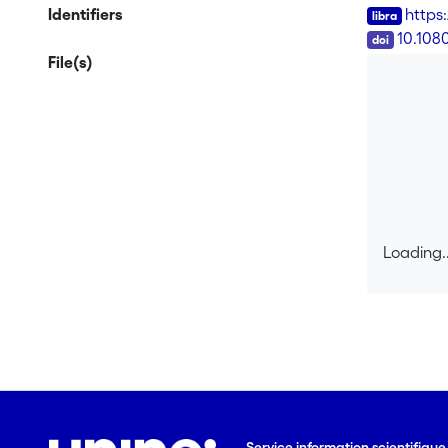
questions, 
Identifiers
https
history of 
DOI
10.108
Austin's sp
File(s)
understood 
theory are 
Loading..
Loading..
Service information scientifiqu