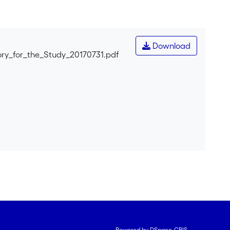
ve memory in everyday life. After a short review of the
d on three theoretical traditions: James's pragmatism,
t everyday uses of collective memory are better
ctivities. Finally, some of the consequences of this
Download
ry_for_the_Study_20170731.pdf
Powered by DSpace-CRIS