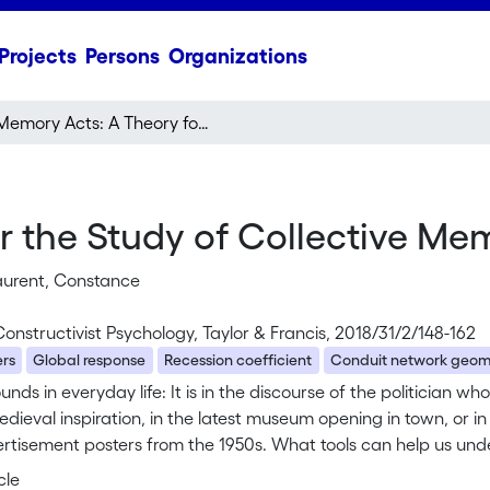
Projects
Persons
Organizations
Memory Acts: A Theory for the Study of Collective Memory in Everyday Life
 the Study of Collective Mem
aurent, Constance
Constructivist Psychology, Taylor & Francis, 2018/31/2/148-162
ers
Global response
Recession coefficient
Conduit network geom
unds in everyday life: It is in the discourse of the politician wh
dieval inspiration, in the latest museum opening in town, or 
rtisement posters from the 1950s. What tools can help us unde
ses? And, more importantly perhaps, how to understand the e
cle