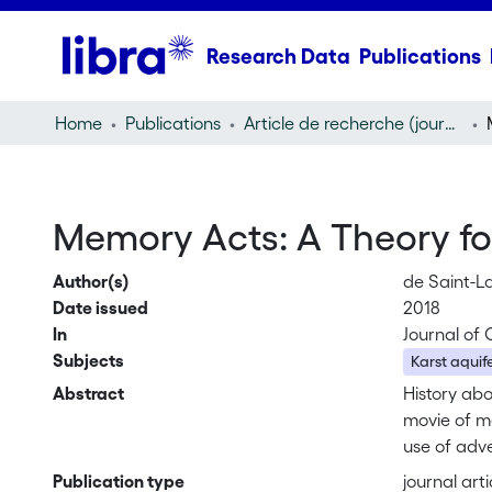
Research Data
Publications
Home
Publications
Article de recherche (journal article)
Memory Acts: A Theory for
Author(s)
de Saint-L
Date issued
2018
In
Journal of 
Subjects
Karst aquif
Abstract
History abo
movie of me
use of adve
what purpo
Publication type
journal arti