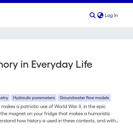
(curren
Log In
ory in Everyday Life
etry
Hydraulic parameters
Groundwater flow models
o makes a patriotic use of World War II, in the epic
in the magnet on your fridge that makes a humoristic
rstand how history is used in these contexts, and with
ffects these uses have on us? To answer these