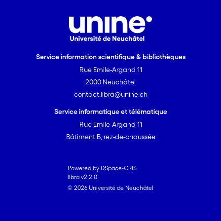
Service information scientifique & bibliothèques
Rue Emile-Argand 11
2000 Neuchâtel
contact.libra@unine.ch
Service informatique et télématique
Rue Emile-Argand 11
Bâtiment B, rez-de-chaussée
Powered by DSpace-CRIS
libra v2.2.0
© 2026 Université de Neuchâtel