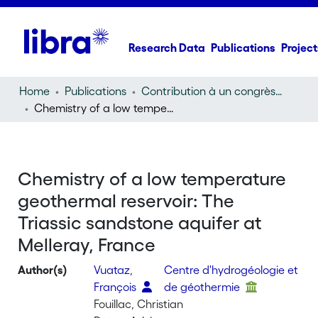
Research Data
Publications
Project
Home
Publications
Contribution à un congrès (conference paper)
Chemistry of a low temperature geothermal reservoir: The Triassic sandstone aquifer at Melleray, France
Chemistry of a low temperature
geothermal reservoir: The
Triassic sandstone aquifer at
Melleray, France
Author(s)
Vuataz,
Centre d'hydrogéologie et
François
de géothermie
Fouillac, Christian