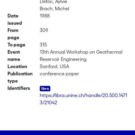
Detoc, Aylvie
Brach, Michel
Date
1988
issued
From
309
page
To page
315
Event
13th Annual Workshop on Geothermal
name
Reservoir Engineering
Location
Sanford, USA
Publication
conference paper
type
Identifiers
https://libra.unine.ch/handle/20.500.1471
3/21042