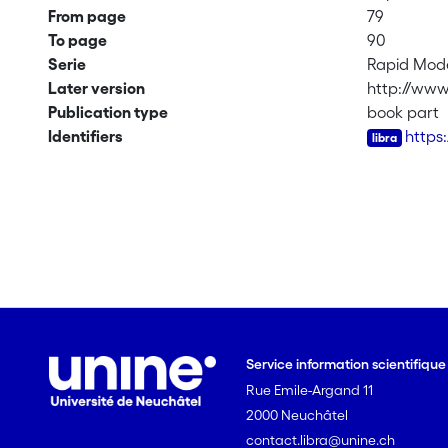
From page
79
To page
90
Serie
Rapid Mode
Later version
http://www
Publication type
book part
Identifiers
https
Service information scientifiqu
Rue Emile-Argand 11
2000 Neuchâtel
contact.libra@unine.ch