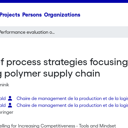
Projects
Persons
Organizations
Performance evaluation of process strategies focusing on lead time reduction illustrated with an existing polymer supply chain
 process strategies focusing
ng polymer supply chain
minik
rald
Chaire de management de la production et de la logi
rald
Chaire de management de la production et de la logi
pringer
lling for Increasing Competitiveness - Tools and Mindset