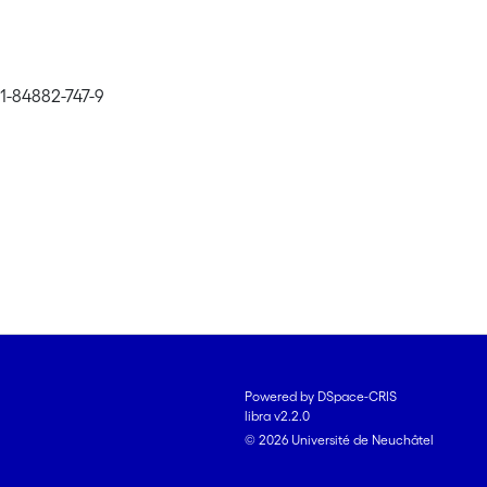
1-84882-747-9
Powered by DSpace-CRIS
libra v2.2.0
© 2026 Université de Neuchâtel