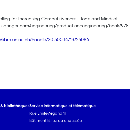
lling for Increasing Competitiveness - Tools and Mindset
.springer.com/engineering/production+engineering/book/978-
://libra.unine.ch/handle/20.500.14713/25084
e & bibliothèques
Service informatique et télématique
Rue Emile-Argand 11
Bâtiment B, rez-de-chaussée