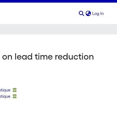
(curren
Log In
 on lead time reduction
stique
stique