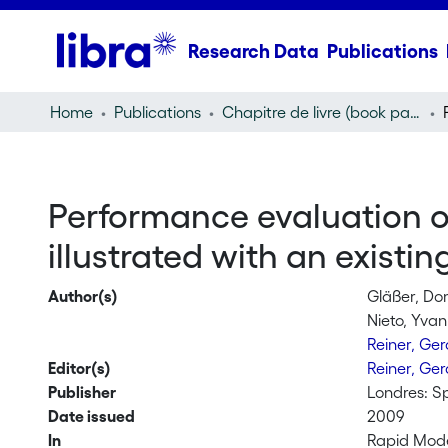
Research Data
Publications
Home
Publications
Chapitre de livre (book part)
Performance evaluation of
illustrated with an existi
Author(s)
Gläßer, Do
Nieto, Yvan
Reiner, Ge
Editor(s)
Reiner, Ge
Publisher
Londres: S
Date issued
2009
In
Rapid Mode