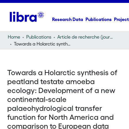
Research Data
Publications
Project
Home
Publications
Article de recherche (journal article)
Towards a Holarctic synthesis of peatland testate amoeba ecology: Development of a new continental-scale palaeohydrological transfer function for North America and comparison to European data
Towards a Holarctic synthesis of
peatland testate amoeba
ecology: Development of a new
continental-scale
palaeohydrological transfer
function for North America and
comparison to European data