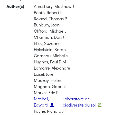
Author(s)
Amesbury, Matthew J
Booth, Robert K
Roland, Thomas P
Bunbury, Joan
Clifford, Michael J
Charman, Dan J
Elliot, Suzanne
Finkelstein, Sarah
Garneau, Michelle
Hughes, Paul D.M
Lamarre, Alexandre
Loisel, Julie
Mackay, Helen
Magnan, Gabriel
Markel, Erin R
Mitchell,
Laboratoire de
Edward
biodiversité du sol
Payne, Richard J