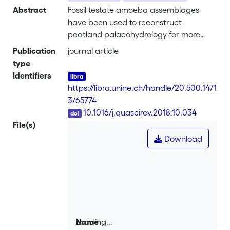
Abstract
Fossil testate amoeba assemblages
have been used to reconstruct
peatland palaeohydrology for more
than two decades. While transfer
Publication
journal article
function training sets are typically of
type
local-to regional-scale in extent,
Identifiers
combining those data to cover broad
https://libra.unine.ch/handle/20.500.1471
ecohydrological gradients, from the
3/65774
regional-to continental- and
DOI
10.1016/j.quascirev.2018.10.034
hemispheric-scales, is useful to assess if
File(s)
ecological optima of species vary
Download
geographically and therefore may have
also varied over time. Continental-scale
transfer functions can also maximise
modern analogue quality without losing
reconstructive skill, providing the
opportunity to contextualise
understanding of purely statistical
Loading...
Name