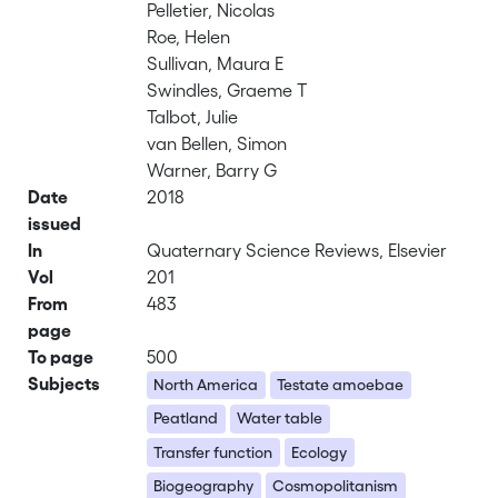
Pelletier, Nicolas
Roe, Helen
Sullivan, Maura E
Swindles, Graeme T
Talbot, Julie
van Bellen, Simon
Warner, Barry G
Date
2018
issued
In
Quaternary Science Reviews, Elsevier
Vol
201
From
483
page
To page
500
Subjects
North America
Testate amoebae
Peatland
Water table
Transfer function
Ecology
Biogeography
Cosmopolitanism