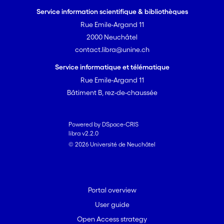
American transfer function was
Service information scientifique & bibliothèques
equivalent to published models and
Rue Emile-Argand 11
reconstructions were comparable to
2000 Neuchâtel
those developed using regional training
contact.libra@unine.ch
sets. The new model can therefore be
used as an effective tool to reconstruct
Service informatique et télématique
peatland palaeohydrology throughout
Rue Emile-Argand 11
the North American continent. Some
Bâtiment B, rez-de-chaussée
eco-regions exhibited lower taxonomic
diversity and some key indicator taxa
had restricted ranges. However, these
Powered by DSpace-CRIS
libra v2.2.0
patterns occurred against a
© 2026 Université de Neuchâtel
background of general
cosmopolitanism, at the moderate
taxonomic resolution used. Likely
biogeographical patterns at higher
Portal overview
taxonomic resolution therefore do not
User guide
affect transfer function performance.
Open Access strategy
Output from the combined North