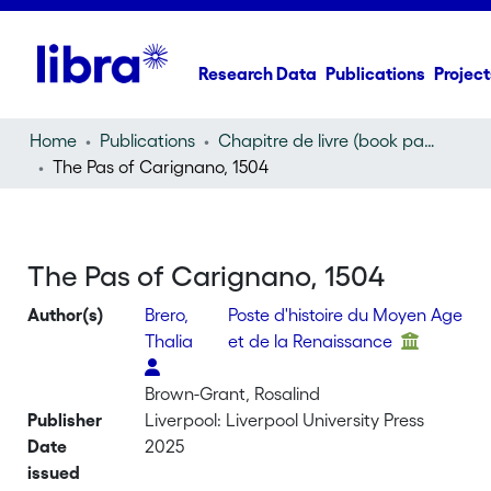
Research Data
Publications
Project
Home
Publications
Chapitre de livre (book part)
The Pas of Carignano, 1504
The Pas of Carignano, 1504
Author(s)
Brero,
Poste d'histoire du Moyen Age
Thalia
et de la Renaissance
Brown-Grant, Rosalind
Publisher
Liverpool: Liverpool University Press
Date
2025
issued