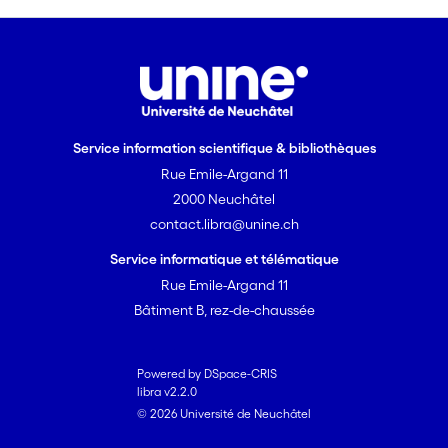
Service information scientifique & bibliothèques
Rue Emile-Argand 11
2000 Neuchâtel
contact.libra@unine.ch
Service informatique et télématique
Rue Emile-Argand 11
Bâtiment B, rez-de-chaussée
Powered by DSpace-CRIS
libra v2.2.0
© 2026 Université de Neuchâtel