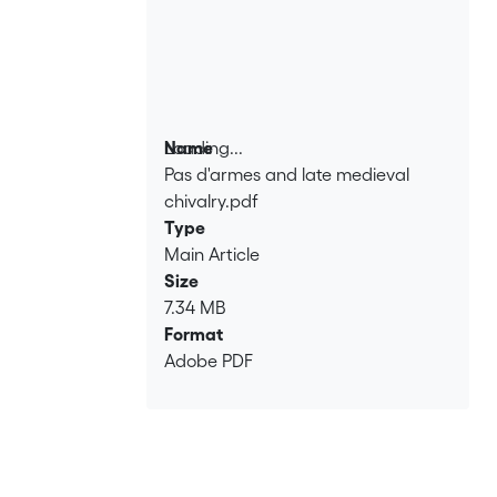
Loading...
Name
Pas d'armes and late medieval
Loading...
chivalry.pdf
Type
Main Article
Size
7.34 MB
Format
Adobe PDF