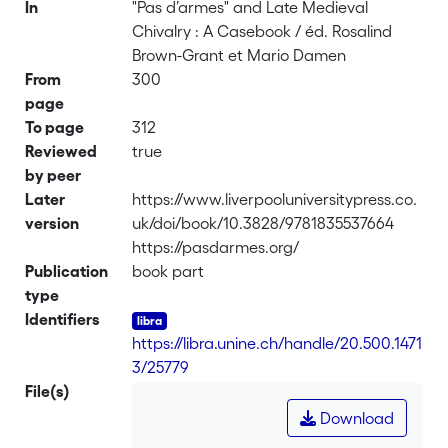
In
"Pas d’armes" and Late Medieval
Chivalry : A Casebook / éd. Rosalind
Brown-Grant et Mario Damen
From
300
page
To page
312
Reviewed
true
by peer
Later
https://www.liverpooluniversitypress.co.
version
uk/doi/book/10.3828/9781835537664
https://pasdarmes.org/
Publication
book part
type
Identifiers
https://libra.unine.ch/handle/20.500.1471
3/25779
File(s)
Download