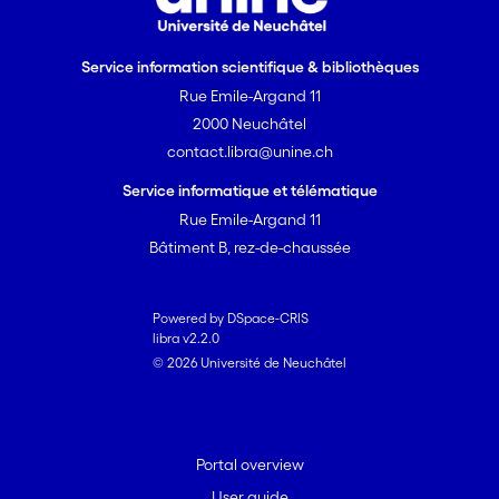
Service information scientifique & bibliothèques
Rue Emile-Argand 11
2000 Neuchâtel
contact.libra@unine.ch
Service informatique et télématique
Rue Emile-Argand 11
Bâtiment B, rez-de-chaussée
Powered by DSpace-CRIS
libra v2.2.0
© 2026 Université de Neuchâtel
Portal overview
User guide