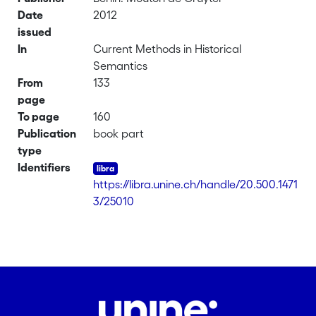
Date
2012
issued
In
Current Methods in Historical
Semantics
From
133
page
To page
160
Publication
book part
type
Identifiers
https://libra.unine.ch/handle/20.500.1471
3/25010