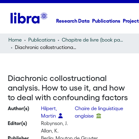
Research Data
Publications
Project
Home
Publications
Chapitre de livre (book part)
Diachronic collostructional analysis. How to use it, and how to deal with confounding factors
Diachronic collostructional
analysis. How to use it, and how
to deal with confounding factors
Author(s)
Hilpert,
Chaire de linguistique
Martin
anglaise
Editor(s)
Robynson, J.
Allan, K.
Publisher
Berlin: Mouton de Gruyter