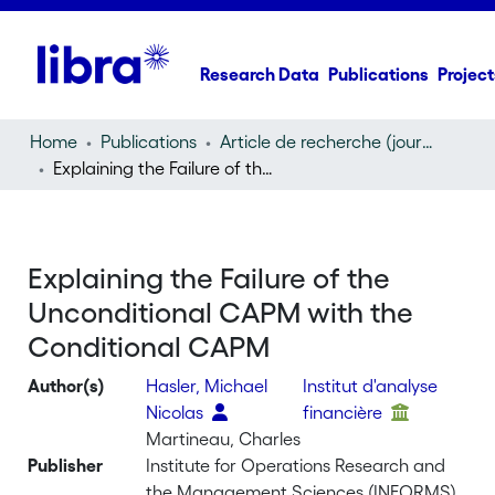
Research Data
Publications
Project
Home
Publications
Article de recherche (journal article)
Explaining the Failure of the Unconditional CAPM with the Conditional CAPM
Explaining the Failure of the
Unconditional CAPM with the
Conditional CAPM
Author(s)
Hasler, Michael
Institut d'analyse
Nicolas
financière
Martineau, Charles
Publisher
Institute for Operations Research and
the Management Sciences (INFORMS)