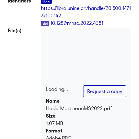
Identifiers
conditional CAPM successfully explains
https://libra.unine.ch/handle/20.500.1471
the conditional level of asset returns.
3/100142
Yet, unconditional betas do not explain
DOI
10.1287/mnsc.2022.4381
the cross section of average asset
File(s)
returns; the unconditional CAPM fails.
We show why and how the success of
the conditional CAPM actually explains
the failure of the unconditional CAPM,
thereby rationalizing the coexistence of
these two intriguing results.
Loading...
Request a copy
Loading...
Name
HaslerMartineauMS2022.pdf
Size
1.07 MB
Format
Adobe PDF