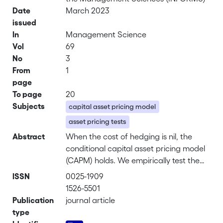
Date
March 2023
issued
In
Management Science
Vol
69
No
3
From
1
page
To page
20
Subjects
capital asset pricing model
asset pricing tests
Abstract
When the cost of hedging is nil, the
conditional capital asset pricing model
(CAPM) holds. We empirically test the
conditional CAPM by regressing asset
ISSN
0025-1909
returns onto the product of their
1526-5501
conditional betas and market returns.
Publication
journal article
Estimated intercepts are not statistically
type
different from zero, implying that the