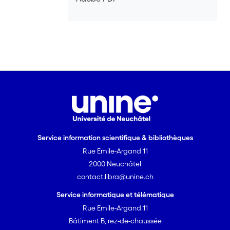
Service information scientifique & bibliothèques
Rue Emile-Argand 11
2000 Neuchâtel
contact.libra@unine.ch
Service informatique et télématique
Rue Emile-Argand 11
Bâtiment B, rez-de-chaussée