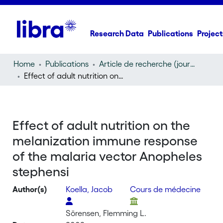
Research Data
Publications
Project
Home
Publications
Article de recherche (journal article)
Effect of adult nutrition on the melanization immune response of the malaria vector Anopheles stephensi
Effect of adult nutrition on the
melanization immune response
of the malaria vector Anopheles
stephensi
Author(s)
Koella, Jacob
Cours de médecine
Sörensen, Flemming L.