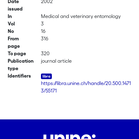
Date
2002
issued
In
Medical and veterinary entomology
Vol
3
No
16
From
316
page
To page
320
Publication
journal article
type
Identifiers
https://libra.unine.ch/handle/20.500.1471
3/55171