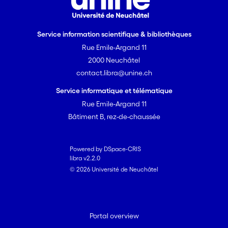
Service information scientifique & bibliothèques
Rue Emile-Argand 11
2000 Neuchâtel
contact.libra@unine.ch
Service informatique et télématique
Rue Emile-Argand 11
Bâtiment B, rez-de-chaussée
Powered by DSpace-CRIS
libra v2.2.0
© 2026 Université de Neuchâtel
Portal overview