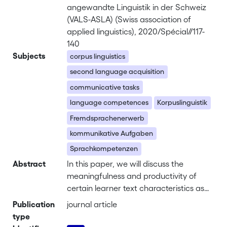
angewandte Linguistik in der Schweiz
(VALS-ASLA) (Swiss association of
applied linguistics), 2020/Spécial//117-
140
Subjects
corpus linguistics
second language acquisition
communicative tasks
language competences
Korpuslinguistik
Fremdsprachenerwerb
kommunikative Aufgaben
Sprachkompetenzen
Abstract
In this paper, we will discuss the
meaningfulness and productivity of
certain learner text characteristics as
measures of written language
Publication
journal article
competence. Our analyses are based
type
on a corpus of written L2 learner texts