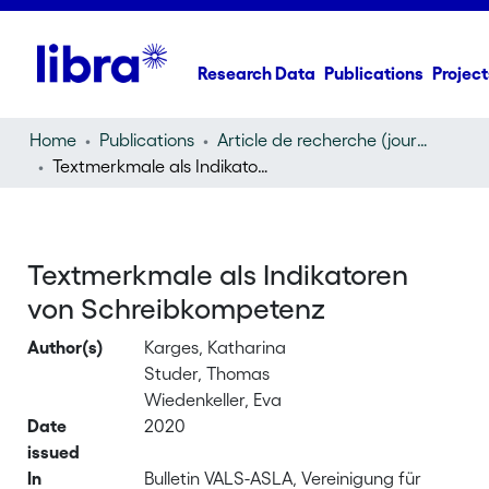
Research Data
Publications
Project
Home
Publications
Article de recherche (journal article)
Textmerkmale als Indikatoren von Schreibkompetenz
Textmerkmale als Indikatoren
von Schreibkompetenz
Author(s)
Karges, Katharina
Studer, Thomas
Wiedenkeller, Eva
Date
2020
issued
In
Bulletin VALS-ASLA, Vereinigung für