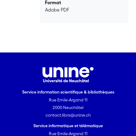
competence: cross-linguistic influence
Format
and lexical quality.
Adobe PDF
Service information scientifique & bibliothèques
Rue Emile-Argand 11
2000 Neuchâtel
contact.libra@unine.ch
Service informatique et télématique
Rue Emile-Argand 11