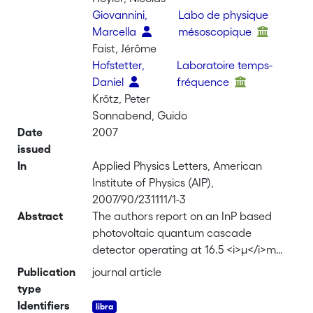
Giovannini,
Labo de physique
Marcella
mésoscopique
Faist, Jérôme
Hofstetter,
Laboratoire temps-
Daniel
fréquence
Krötz, Peter
Sonnabend, Guido
Date
2007
issued
In
Applied Physics Letters, American
Institute of Physics (AIP),
2007/90/231111/1-3
Abstract
The authors report on an InP based
photovoltaic quantum cascade
detector operating at 16.5 <i>µ</i>m
and using miniband-based vertical
Publication
journal article
transport. This concept allowed the
type
construction of a longitudinal optical
Identifiers