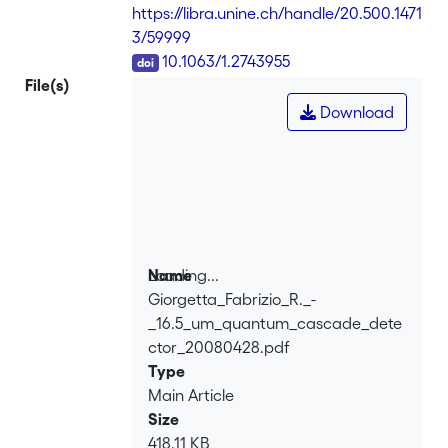
phonon extraction stair with two rungs
https://libra.unine.ch/handle/20.500.1471
without touching on a high device
3/59999
resistance. At 10 K, they observed a
DOI
10.1063/1.2743955
responsivity of 1.72 mA/W and a
File(s)
Johnson noise limited detectivity of
Download
2.2×109 Jones. Altogether, this design
resulted in detection at temperatures of
up to 90 K with a lower bandwidth limit
of 200 MHz imposed by the
measurement setup.
Loading...
Name
Giorgetta_Fabrizio_R._-
Loading...
_16.5_um_quantum_cascade_dete
ctor_20080428.pdf
Type
Main Article
Size
418.11 KB