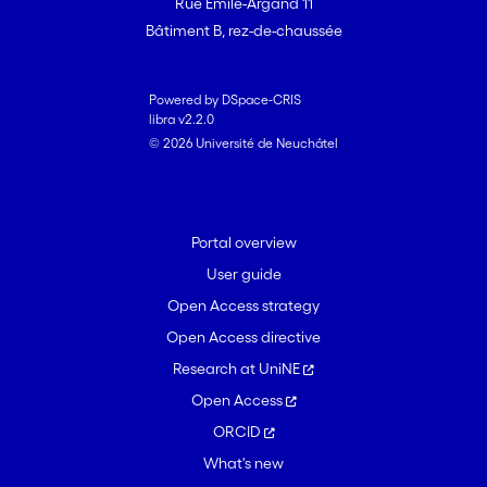
Rue Emile-Argand 11
Bâtiment B, rez-de-chaussée
Powered by DSpace-CRIS
libra v2.2.0
© 2026 Université de Neuchâtel
Portal overview
User guide
Open Access strategy
Open Access directive
Research at UniNE
Open Access
ORCID
What's new