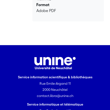
Format
Adobe PDF
Service information scientifique & bibliothèques
Rue Emile-Argand 11
2000 Neuchâtel
contact.libra@unine.ch
Service informatique et télématique