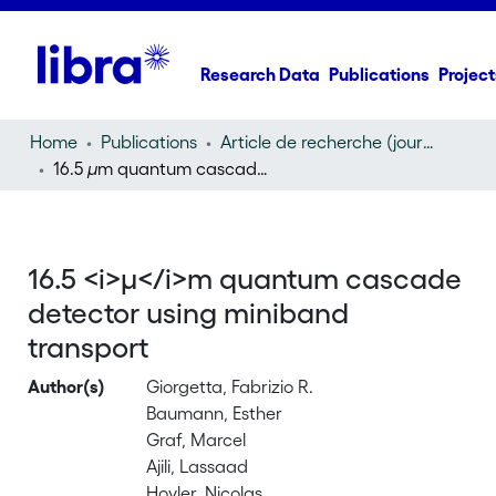
Research Data
Publications
Project
Home
Publications
Article de recherche (journal article)
16.5
µ
m quantum cascade detector using miniband transport
16.5 <i>µ</i>m quantum cascade
detector using miniband
transport
Author(s)
Giorgetta, Fabrizio R.
Baumann, Esther
Graf, Marcel
Ajili, Lassaad
Hoyler, Nicolas