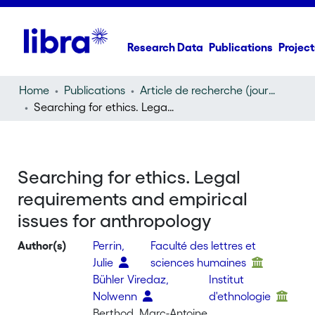
Research Data
Publications
Project
Home
Publications
Article de recherche (journal article)
Searching for ethics. Legal requirements and empirical issues for anthropology
Searching for ethics. Legal
requirements and empirical
issues for anthropology
Author(s)
Perrin,
Faculté des lettres et
Julie
sciences humaines
Bühler Viredaz,
Institut
Nolwenn
d'ethnologie
Berthod, Marc-Antoine