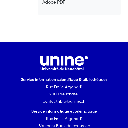
Adobe PDF
Service information scientifique & bibliothèques
Rue Emile-Argand 11
2000 Neuchâtel
contact.libra@unine.ch
Service informatique et télématique
Rue Emile-Argand 11
Bâtiment B, rez-de-chaussée