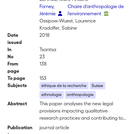
Forney,
Chaire d'anthropologie de
Jérémie
l'environnement
Ossipow-Wuest, Laurence
Kradolfer, Sabine
Date
2018
issued
In
Tsantsa
No
23
From
138
page
To page
153
Subjects
éthique de la recherche
Suisse
ethnologie
anthropologie
Abstract
This paper analyses the new legal
provisions impacting qualitative
research practices and contributing to
the institutionalization of research
Publication
journal article
ethics in Switzerland. After