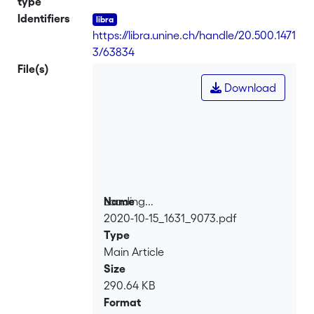
type
contextualizing the emergence of new
Identifiers
forms of research regulation, it shows
https://libra.unine.ch/handle/20.500.1471
how their epistemological assumptions
3/63834
challenge anthropology. It then explores
File(s)
the issues related to the articulation
Download
between procedural ethics and
processual ethics. Finally, it discusses
the different postures which might
possibly be adopted by scholars in
anthropology and other qualitative
social sciences
Loading...
Name
2020-10-15_1631_9073.pdf
Loading...
Type
Main Article
Size
290.64 KB
Format