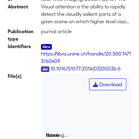
Abstract
Visual attention is the ability to rapidly
detect the visually salient parts of a
given scene on which higher level vision
tasks, such as object recognition, can
Publication
journal article
focus. Found in biological vision, this
type
mechanism represents a fundamental
Identifiers
tool for computer vision. This paper
https://libra.unine.ch/handle/20.500.1471
reports the first real-time
3/60409
implementation of the complete visual
DOI
10.1016/S1077-2014(03)00036-6
attention mechanism on a compact
File(s)
and low-power architecture.
Download
Specifically, the saliency-based model
of visual attention was implemented on
a highly parallel single instruction,
multiple data architecture called
ProtoEye. Conceived for general
purpose low-level image processing,
ProtoEye consists of a 2D array of mixed
Loading...
Name