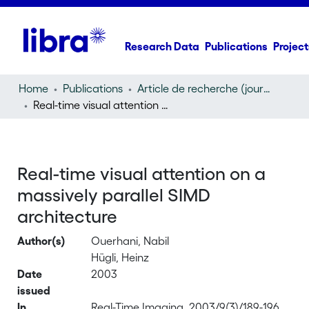
Research Data
Publications
Project
Home
Publications
Article de recherche (journal article)
Real-time visual attention on a massively parallel SIMD architecture
Real-time visual attention on a
massively parallel SIMD
architecture
Author(s)
Ouerhani, Nabil
Hügli, Heinz
Date
2003
issued
In
Real-Time Imaging, 2003/9(3)/189-196