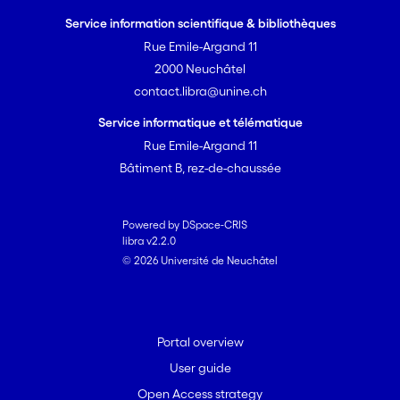
Service information scientifique & bibliothèques
Rue Emile-Argand 11
2000 Neuchâtel
contact.libra@unine.ch
Service informatique et télématique
Rue Emile-Argand 11
Bâtiment B, rez-de-chaussée
Powered by DSpace-CRIS
libra v2.2.0
© 2026 Université de Neuchâtel
Portal overview
User guide
Open Access strategy