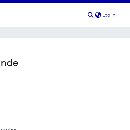
(curren
Log In
ande