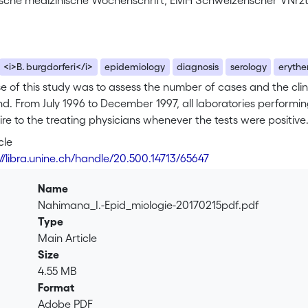
sche medizinische Wochenschrift, EMH Schweizerischer √Ñrz
<i>B. burgdorferi</i>
epidemiology
diagnosis
serology
eryth
 of this study was to assess the number of cases and the clin
nd. From July 1996 to December 1997, all laboratories performing
re to the treating physicians whenever the tests were positiv
ounds only were also asked to report these cases. <br> During t
cle
ximately 10 360 performed (14%). A total of 775 questionnaires
://libra.unine.ch/handle/20.500.14713/65647
 because of an acute clinical manifestation or a tick bite. The
, diagnosis was considered certain or probable. These were er
Name
 33% (26 facial palsy, 20 acute arthritis, 5 benign cutaneous
Nahimana_I.-Epid_miologie-20170215pdf.pdf
tis, 26 neuropathies, and 8 arthritis). The adjusted incidence,
Type
e, ranged from 9/100 000 in Valais to 95/100 000 in Neuchâtel. 
Main Article
requently looked for and established in French-speaking Switz
Size
on, symptoms of stage II and III indicate that Lyme borreliosis i
4.55 MB
Format
Adobe PDF
.