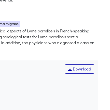
teverlag
ema migrans
ical aspects of Lyme borreliosis in French-speaking
 serological tests for Lyme borreliosis sent a
e. In addition, the physicians who diagnosed a case on
his period, 1460 positive serological tests were recorded
 were returned (53%). In 3 ⁄ 4 of the cases, the test
 rest related to chronic symptoms or follow-up. In 504
ythema migrans in 46%, clinical manifestations of
Download
 lymphocytoma) and chronic symptoms in 21% (23
 estimated on the basis of the treating physician’s place
<br> This study indicates that Lyme borreliosis is a
erland. Although erythema migrans is the main clinical
s also responsible for relatively major systemic