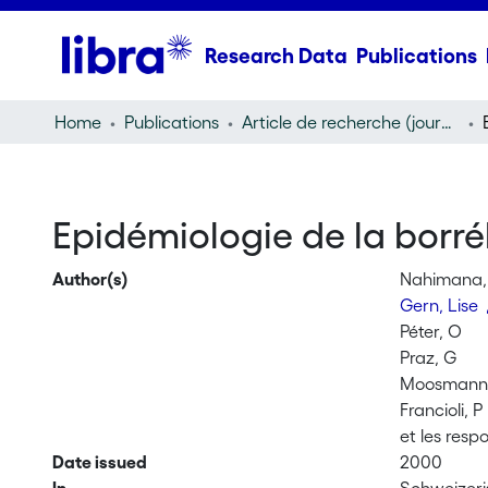
Research Data
Publications
Home
Publications
Article de recherche (journal article)
Epidémiologie de la borr
Author(s)
Nahimana, 
Gern, Lise
Péter, O
Praz, G
Moosmann,
Francioli, P
et les resp
Date issued
2000