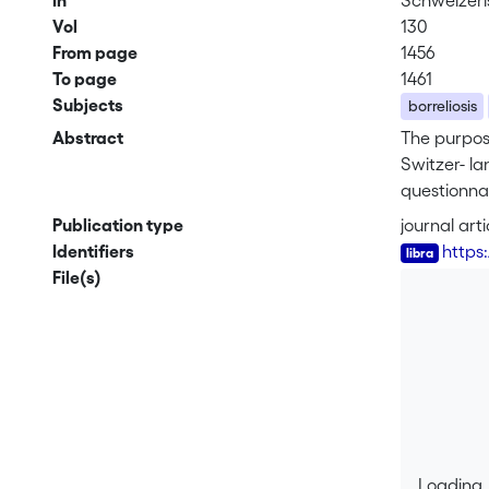
In
Schweizeri
Vol
130
From page
1456
To page
1461
Subjects
borreliosis
Abstract
The purpose
Switzer- la
questionnai
clinical gr
Publication type
journal arti
among appro
Identifiers
https
was ordered
File(s)
cases (65%)
stage II in
acrodermati
of residenc
diagnosis f
manifestati
morbidity.
Loading..