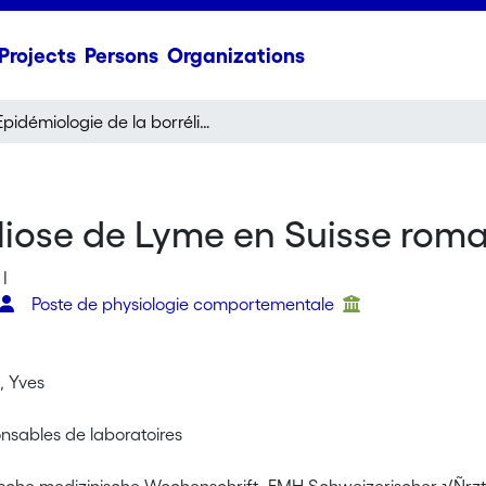
Projects
Persons
Organizations
Epidémiologie de la borréliose de Lyme en Suisse romande
éliose de Lyme en Suisse rom
I
Poste de physiologie comportementale
 Yves
onsables de laboratoires