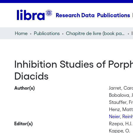
Research Data
Publications
Home
Publications
Chapitre de livre (book part)
Inhibition Studies of Por
Diacids
Author(s)
Jarret, Car
Bobalova, 
Stauffer, F
Henz, Matt
Neier, Rei
Editor(s)
Rzepa, H.J.
Kappe, O.