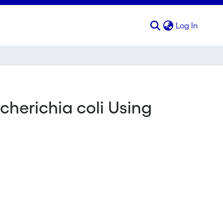
(curren
Log In
cherichia coli Using