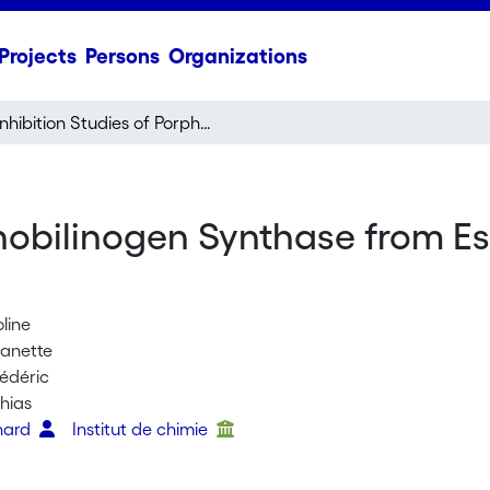
Projects
Persons
Organizations
Inhibition Studies of Porphobilinogen Synthase from Escherichia coli Using Diacids
phobilinogen Synthase from Es
oline
Janette
rédéric
hias
nhard
Institut de chimie