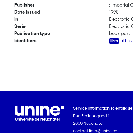
Publisher
: Imperial 
Date issued
1998
In
Electronic
Serie
Electronic
Publication type
book part
Identifiers
https
Service information scientifiqu
Rue Emile-Argand 11
2000 Neuchâtel
contact.libra@unine.ch