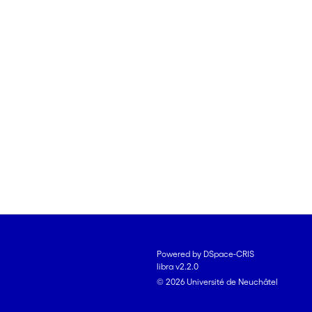
Powered by DSpace-CRIS
libra v2.2.0
© 2026 Université de Neuchâtel