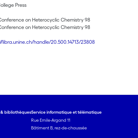
College Press
 Conference on Heterocyclic Chemistry 98
 Conference on Heterocyclic Chemistry 98
://libra.unine.ch/handle/20.500.14713/23808
e & bibliothèques
Service informatique et télématique
Rue Emile-Argand 11
Bâtiment B, rez-de-chaussée