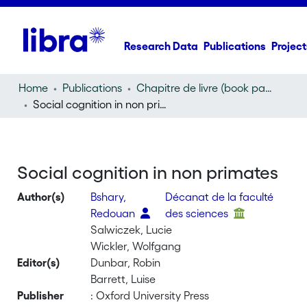
Research Data
Publications
Project
Home
Publications
Chapitre de livre (book part)
Social cognition in non primates
Social cognition in non primates
Author(s)
Bshary,
Décanat de la faculté
Redouan
des sciences
Salwiczek, Lucie
Wickler, Wolfgang
Editor(s)
Dunbar, Robin
Barrett, Luise
Publisher
: Oxford University Press