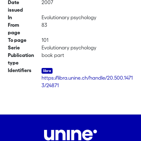
Date
2007
issued
In
Evolutionary psychology
From
83
page
To page
101
Serie
Evolutionary psychology
Publication
book part
type
Identifiers
https://libra.unine.ch/handle/20.500.1471
3/24871