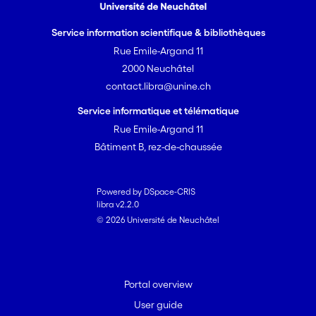
Service information scientifique & bibliothèques
Rue Emile-Argand 11
2000 Neuchâtel
contact.libra@unine.ch
Service informatique et télématique
Rue Emile-Argand 11
Bâtiment B, rez-de-chaussée
Powered by DSpace-CRIS
libra v2.2.0
© 2026 Université de Neuchâtel
Portal overview
User guide