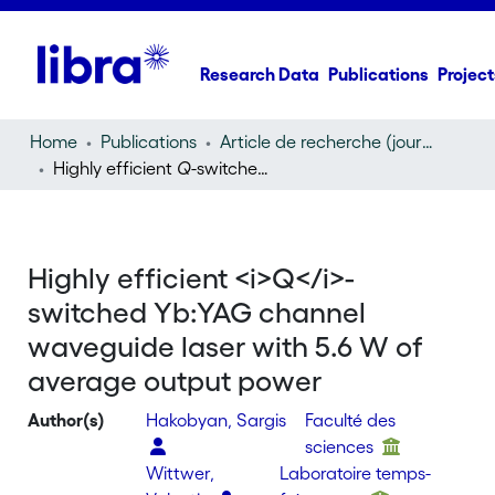
Research Data
Publications
Project
Home
Publications
Article de recherche (journal article)
Highly efficient
Q
-switched Yb:YAG channel waveguide laser with 5.6 W of average output power
Highly efficient <i>Q</i>-
switched Yb:YAG channel
waveguide laser with 5.6 W of
average output power
Author(s)
Hakobyan, Sargis
Faculté des
sciences
Wittwer,
Laboratoire temps-