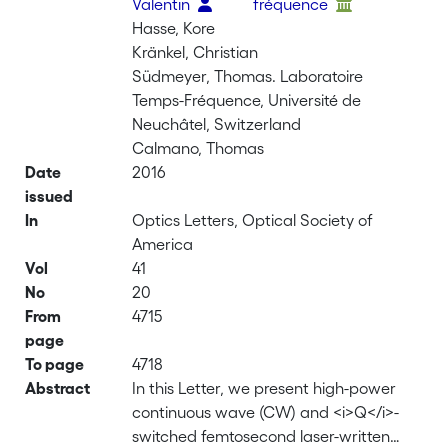
Valentin
fréquence
Hasse, Kore
Kränkel, Christian
Südmeyer, Thomas. Laboratoire
Temps-Fréquence, Université de
Neuchâtel, Switzerland
Calmano, Thomas
Date
2016
issued
In
Optics Letters, Optical Society of
America
Vol
41
No
20
From
4715
page
To page
4718
Abstract
In this Letter, we present high-power
continuous wave (CW) and <i>Q</i>-
switched femtosecond laser-written