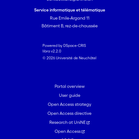
Service informatique et télématique
Rue Emile-Argand 11
Bâtiment B, rez-de-chaussée
Powered by DSpace-CRIS
libra v2.2.0
© 2026 Université de Neuchâtel
Portal overview
User guide
Open Access strategy
Open Access directive
Research at UniNE
Open Access