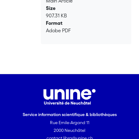
Main Article
Size
907.31 KB
Format
Adobe PDF
Service information scientifique & bibliothèques
Rue Emile-Argand 11
2000 Neuchâtel
contact.libra@unine.ch