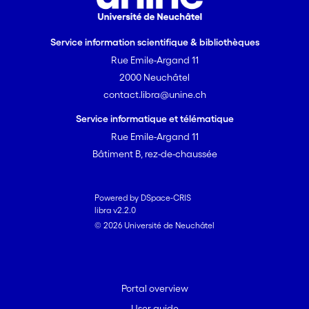
Service information scientifique & bibliothèques
Rue Emile-Argand 11
2000 Neuchâtel
contact.libra@unine.ch
Service informatique et télématique
Rue Emile-Argand 11
Bâtiment B, rez-de-chaussée
Powered by DSpace-CRIS
libra v2.2.0
© 2026 Université de Neuchâtel
Portal overview
User guide