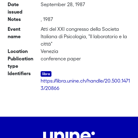
Date
September 28, 1987
issued
Notes
, 1987
Event
Atti del XXI congresso della Societa
name
Italiana di Psicologia, "Il laboratorio e la
città"
Location
Venezia
Publication
conference paper
type
Identifiers
https://libra.unine.ch/handle/20.500.1471
3/20866