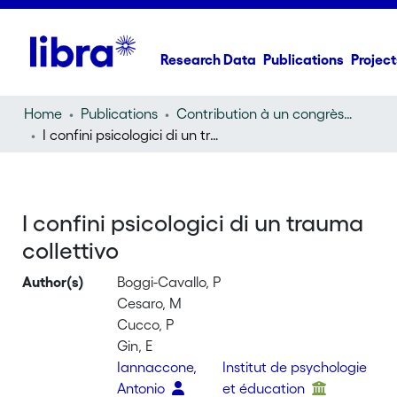
Research Data
Publications
Project
Home
Publications
Contribution à un congrès (conference paper)
I confini psicologici di un trauma collettivo
I confini psicologici di un trauma
collettivo
Author(s)
Boggi-Cavallo, P
Cesaro, M
Cucco, P
Gin, E
Iannaccone,
Institut de psychologie
Antonio
et éducation