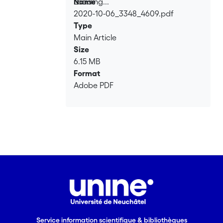
Loading...
Name
2020-10-06_3348_4609.pdf
Loading...
Type
Main Article
Size
6.15 MB
Format
Adobe PDF
Service information scientifique & bibliothèques