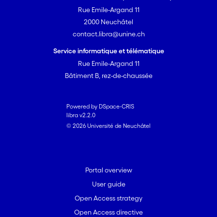
Rue Emile-Argand 11
2000 Neuchâtel
contact.libra@unine.ch
Service informatique et télématique
Rue Emile-Argand 11
Bâtiment B, rez-de-chaussée
Powered by DSpace-CRIS
libra v2.2.0
© 2026 Université de Neuchâtel
Portal overview
User guide
Open Access strategy
Open Access directive