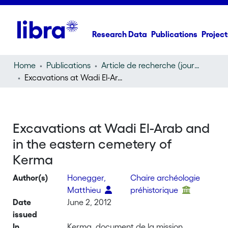
Research Data
Publications
Project
Home
Publications
Article de recherche (journal article)
Excavations at Wadi El-Arab and in the eastern cemetery of Kerma
Excavations at Wadi El-Arab and
in the eastern cemetery of
Kerma
Author(s)
Honegger,
Chaire archéologie
Matthieu
préhistorique
Date
June 2, 2012
issued
In
Kerma, document de la mission