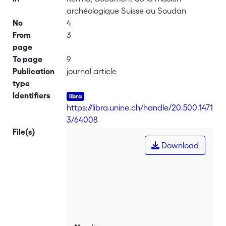
archéologique Suisse au Soudan
No
4
From
3
page
To page
9
Publication
journal article
type
Identifiers
https://libra.unine.ch/handle/20.500.1471
3/64008
File(s)
Download