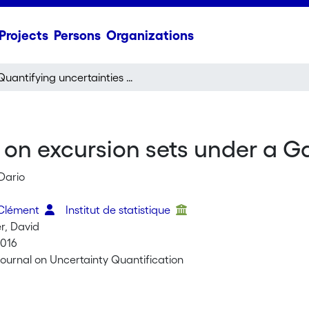
Projects
Persons
Organizations
Quantifying uncertainties on excursion sets under a Gaussian random field prior
 on excursion sets under a G
Dario
 Clément
Institut de statistique
r, David
2016
ournal on Uncertainty Quantification