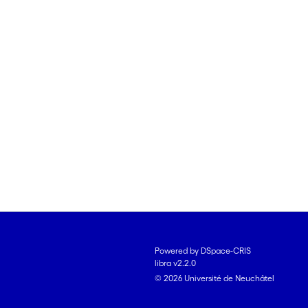
Powered by DSpace-CRIS
libra v2.2.0
© 2026 Université de Neuchâtel