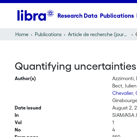
Research Data
Publications
Home
Publications
Article de recherche (journal article)
Quantifying uncertainties
Author(s)
Azzimonti, 
Bect, Julien
Chevalier,
Ginsbourge
Date issued
August 2, 
In
SIAM/ASA J
Vol
1
No
4