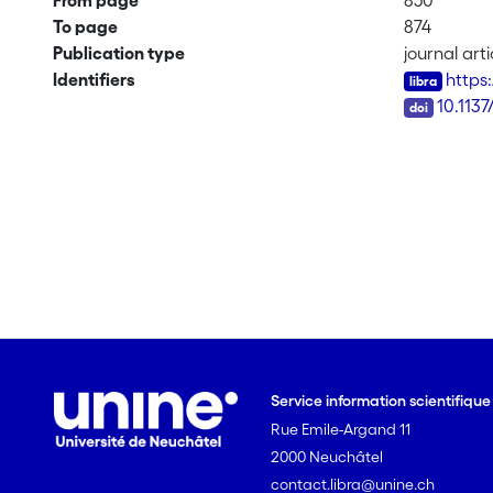
From page
850
To page
874
Publication type
journal arti
Identifiers
https
DOI
10.113
Service information scientifiqu
Rue Emile-Argand 11
2000 Neuchâtel
contact.libra@unine.ch