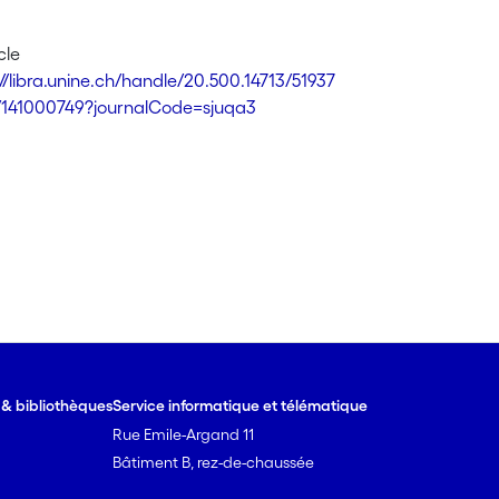
cle
://libra.unine.ch/handle/20.500.14713/51937
7/141000749?journalCode=sjuqa3
e & bibliothèques
Service informatique et télématique
Rue Emile-Argand 11
Bâtiment B, rez-de-chaussée