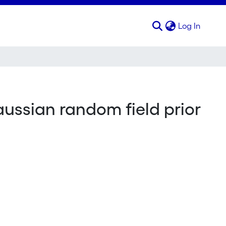
(curren
Log In
aussian random field prior