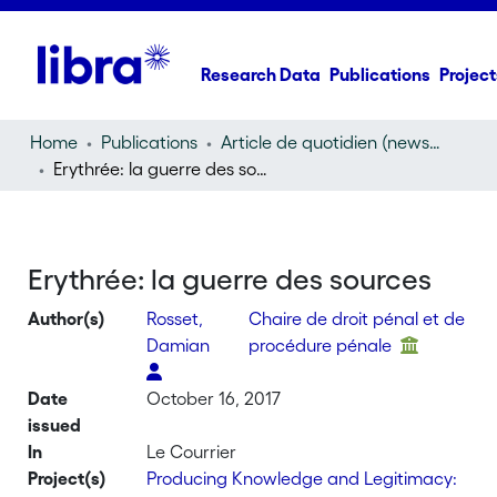
Research Data
Publications
Project
Home
Publications
Article de quotidien (newspaper article)
Erythrée: la guerre des sources
Erythrée: la guerre des sources
Author(s)
Rosset,
Chaire de droit pénal et de
Damian
procédure pénale
Date
October 16, 2017
issued
In
Le Courrier
Project(s)
Producing Knowledge and Legitimacy: