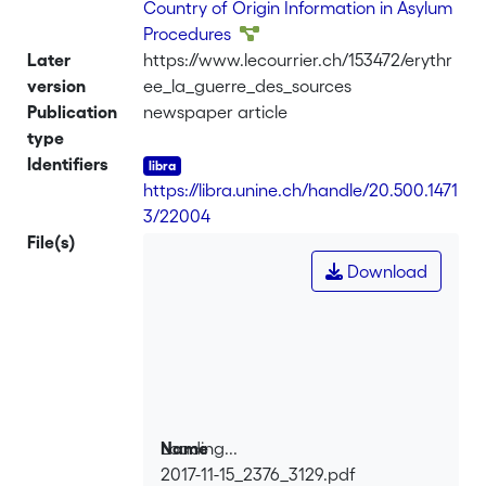
Country of Origin Information in Asylum
Procedures
Later
https://www.lecourrier.ch/153472/erythr
version
ee_la_guerre_des_sources
Publication
newspaper article
type
Identifiers
https://libra.unine.ch/handle/20.500.1471
3/22004
File(s)
Download
Loading...
Name
2017-11-15_2376_3129.pdf
Loading...