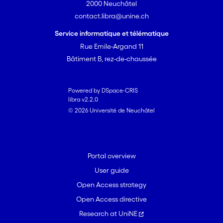
2000 Neuchâtel
contact.libra@unine.ch
Service informatique et télématique
Rue Emile-Argand 11
Bâtiment B, rez-de-chaussée
Powered by DSpace-CRIS
libra v2.2.0
© 2026 Université de Neuchâtel
Portal overview
User guide
Open Access strategy
Open Access directive
Research at UniNE