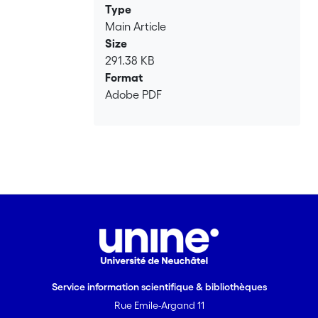
Type
Main Article
Size
291.38 KB
Format
Adobe PDF
Service information scientifique & bibliothèques
Rue Emile-Argand 11